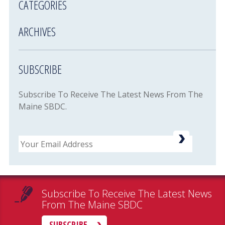
CATEGORIES
ARCHIVES
SUBSCRIBE
Subscribe To Receive The Latest News From The
Maine SBDC.
Email
Subscribe To Receive The Latest News
From The Maine SBDC
SUBSCRIBE