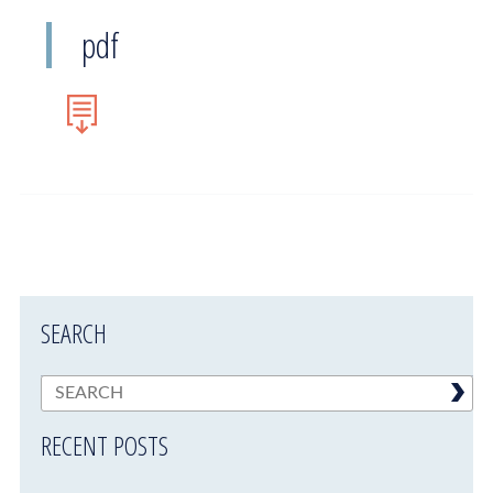
pdf
SEARCH
RECENT POSTS