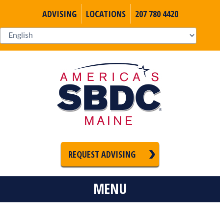
ADVISING
LOCATIONS
207 780 4420
REQUEST ADVISING
MENU