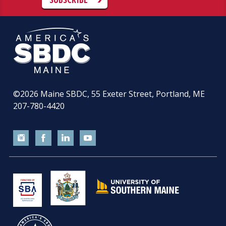
©2026
Maine SBDC, 55 Exeter Street, Portland, ME
207-780-4420