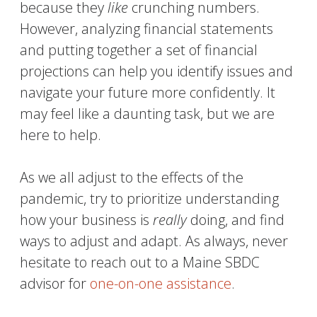
because they
like
crunching numbers.
However, analyzing financial statements
and putting together a set of financial
projections can help you
identify issues and
navigate your future more confidently. It
may feel like a daunting task, but we are
here to help.
As we all adjust to the effects of the
pandemic, try to prioritize understanding
how your business is
really
doing, and find
ways to adjust and adapt. As always, never
hesitate to reach out to a Maine SBDC
advisor for
one-on-one assistance
.