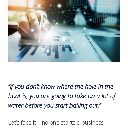
“If you don’t know where the hole in the
boat is, you are going to take on a lot of
water before you start bailing out.”
Let’s face it
– no one starts a business