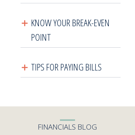
KNOW YOUR BREAK-EVEN
POINT
TIPS FOR PAYING BILLS
FINANCIALS BLOG