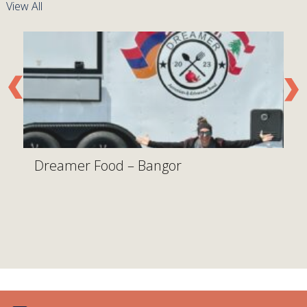
View All
Dreamer Food – Bangor
W