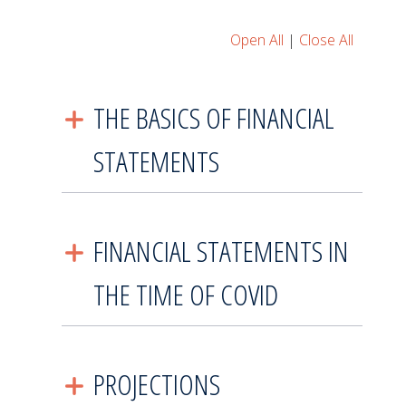
Open All
|
Close All
THE BASICS OF FINANCIAL
STATEMENTS
FINANCIAL STATEMENTS IN
THE TIME OF COVID
PROJECTIONS