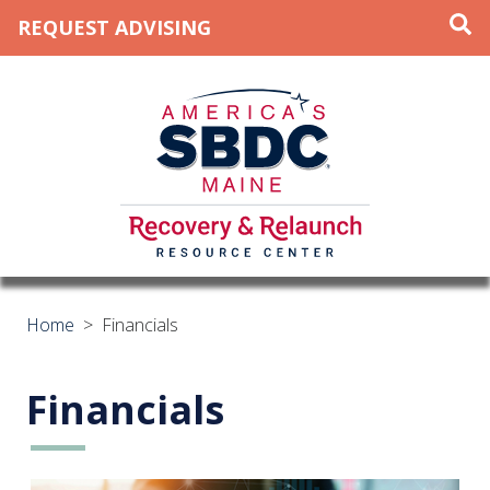
REQUEST ADVISING
Home
>
Financials
Financials