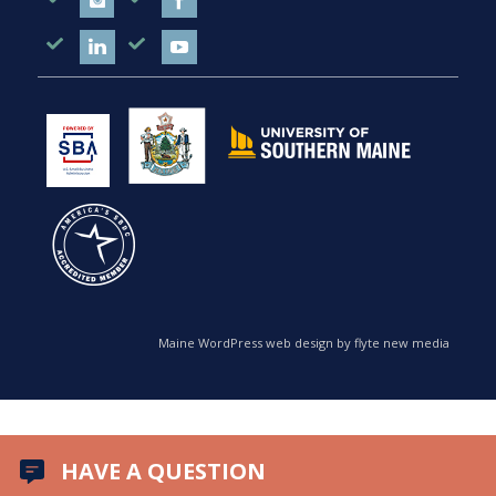
Maine WordPress web design by flyte new media
HAVE A QUESTION