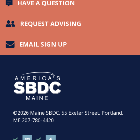
HAVE A QUESTION
REQUEST ADVISING
EMAIL SIGN UP
©2026
Maine SBDC, 55 Exeter Street, Portland,
ME
207-780-4420