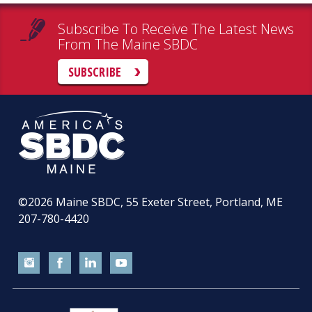
Subscribe To Receive The Latest News
From The Maine SBDC
SUBSCRIBE
©2026
Maine SBDC, 55 Exeter Street, Portland, ME
207-780-4420