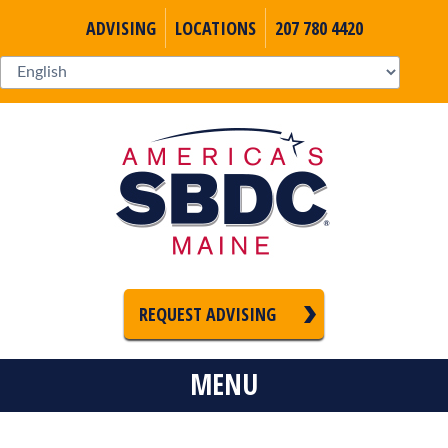
ADVISING
LOCATIONS
207 780 4420
REQUEST ADVISING
MENU