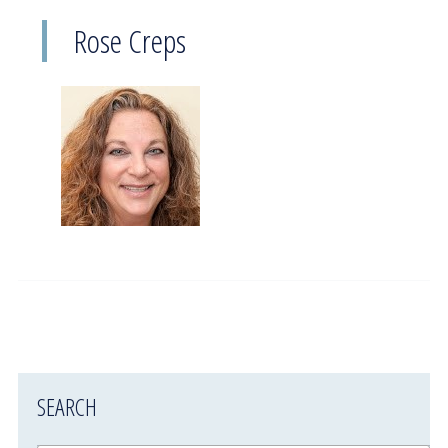
Rose Creps
SEARCH