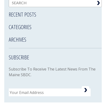
RECENT POSTS
CATEGORIES
ARCHIVES
SUBSCRIBE
Subscribe To Receive The Latest News From The
Maine SBDC.
Email