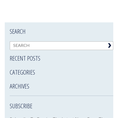
SEARCH
RECENT POSTS
CATEGORIES
ARCHIVES
SUBSCRIBE