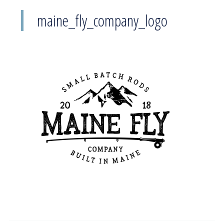
maine_fly_company_logo