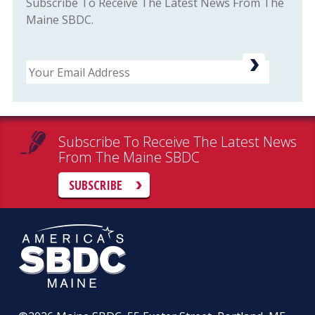
Subscribe To Receive The Latest News From The
Maine SBDC.
Email
Subscribe To Receive The Latest News
From The Maine SBDC
SUBSCRIBE