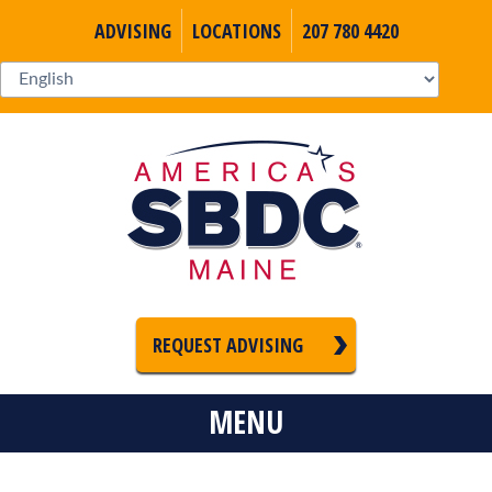
ADVISING
LOCATIONS
207 780 4420
REQUEST ADVISING
MENU