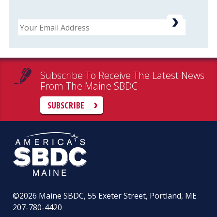
Email
Subscribe To Receive The Latest News
From The Maine SBDC
SUBSCRIBE
©2026
Maine SBDC, 55 Exeter Street, Portland, ME
207-780-4420