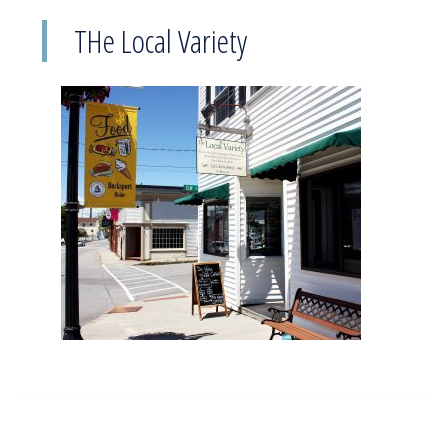
THe Local Variety