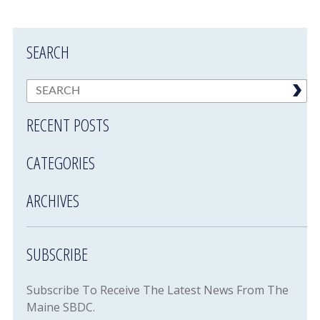
SEARCH
RECENT POSTS
CATEGORIES
ARCHIVES
SUBSCRIBE
Subscribe To Receive The Latest News From The
Maine SBDC.