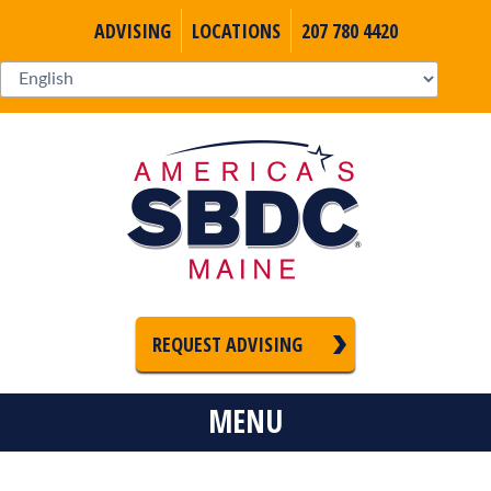
ADVISING
LOCATIONS
207 780 4420
REQUEST ADVISING
MENU