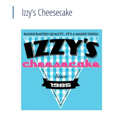
Izzy’s Cheesecake