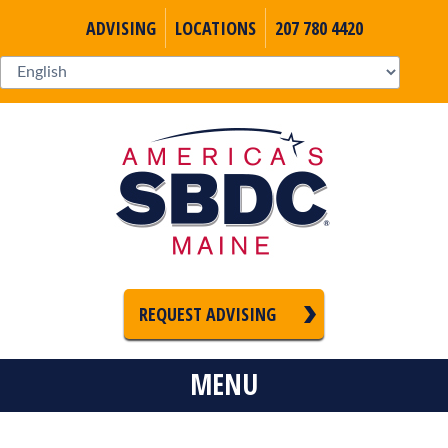
ADVISING
LOCATIONS
207 780 4420
REQUEST ADVISING
MENU