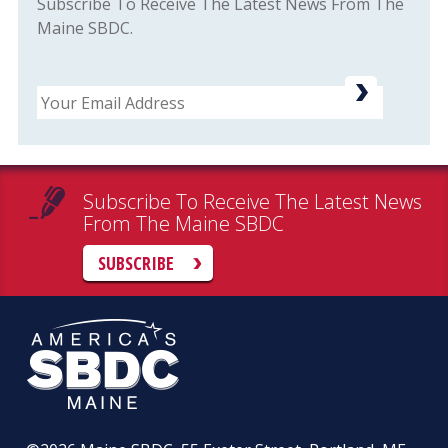
Subscribe To Receive The Latest News From The
Maine SBDC.
Email
Subscribe To Receive The Latest News
From The Maine SBDC
SUBSCRIBE