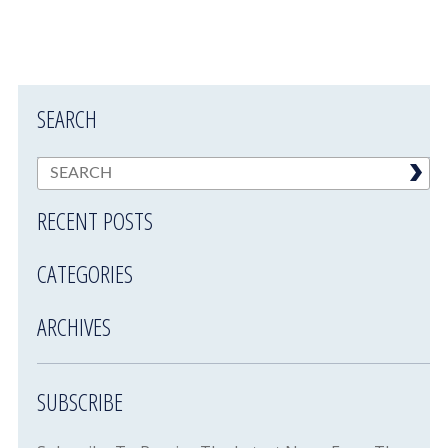
SEARCH
RECENT POSTS
CATEGORIES
ARCHIVES
SUBSCRIBE