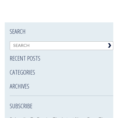
SEARCH
RECENT POSTS
CATEGORIES
ARCHIVES
SUBSCRIBE