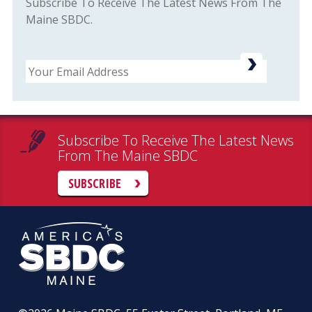
Subscribe To Receive The Latest News From The
Maine SBDC.
Email
Subscribe To Receive The Latest News
From The Maine SBDC
SUBSCRIBE