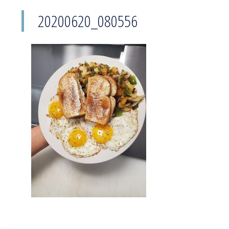
20200620_080556