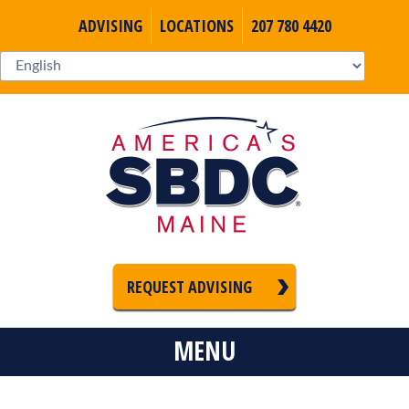
ADVISING
LOCATIONS
207 780 4420
REQUEST ADVISING
MENU