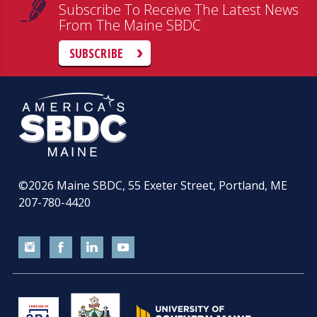
Subscribe To Receive The Latest News
From The Maine SBDC
SUBSCRIBE
©2026
Maine SBDC, 55 Exeter Street, Portland, ME
207-780-4420