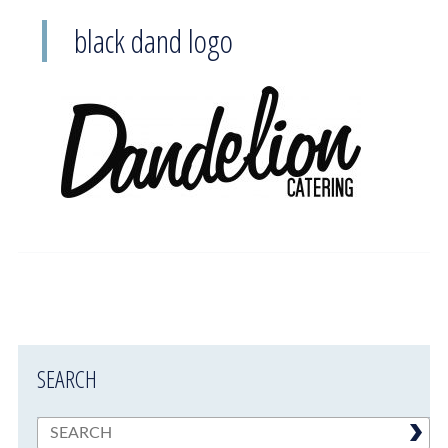
black dand logo
SEARCH