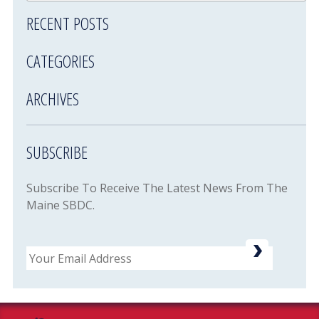
RECENT POSTS
CATEGORIES
ARCHIVES
SUBSCRIBE
Subscribe To Receive The Latest News From The
Maine SBDC.
Email