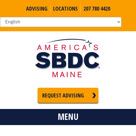
ADVISING
LOCATIONS
207 780 4420
REQUEST ADVISING
MENU