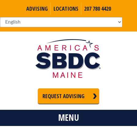
ADVISING
LOCATIONS
207 780 4420
REQUEST ADVISING
MENU