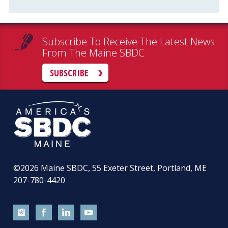
Subscribe To Receive The Latest News
From The Maine SBDC
SUBSCRIBE
©2026
Maine SBDC, 55 Exeter Street, Portland, ME
207-780-4420