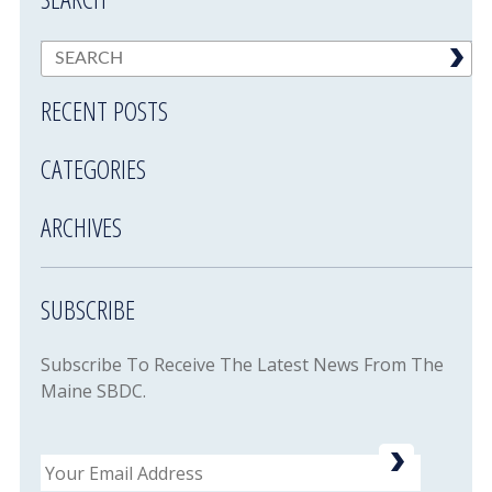
RECENT POSTS
CATEGORIES
ARCHIVES
SUBSCRIBE
Subscribe To Receive The Latest News From The
Maine SBDC.
Email