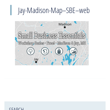
Jay-Madison-Map–SBE–web
SEARCH