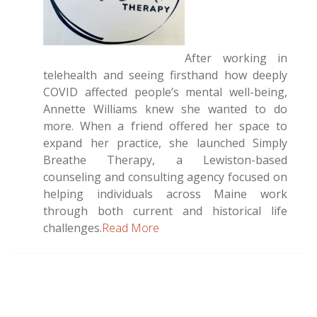
After working in
telehealth and seeing firsthand how deeply
COVID affected people’s mental well-being,
Annette Williams knew she wanted to do
more. When a friend offered her space to
expand her practice, she launched Simply
Breathe Therapy, a Lewiston-based
counseling and consulting agency focused on
helping individuals across Maine work
through both current and historical life
challenges.
Read More