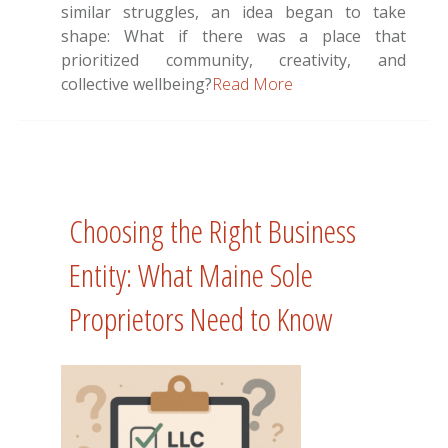
similar struggles, an idea began to take
shape: What if there was a place that
prioritized community, creativity, and
collective wellbeing?
Read More
Choosing the Right Business
Entity: What Maine Sole
Proprietors Need to Know