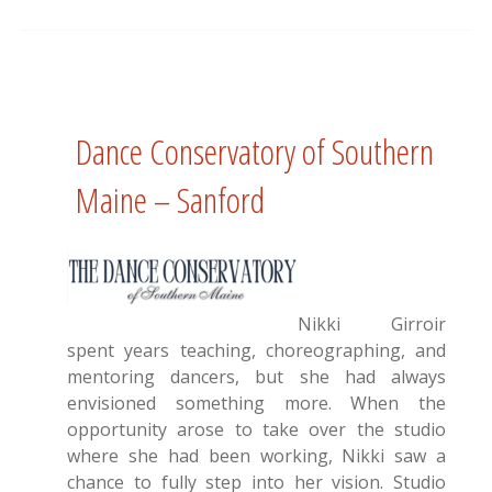
Dance Conservatory of Southern
Maine – Sanford
Nikki Girroir
spent years teaching, choreographing, and
mentoring dancers, but she had always
envisioned something more. When the
opportunity arose to take over the studio
where she had been working, Nikki saw a
chance to fully step into her vision. Studio