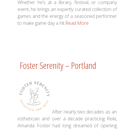
Whether he’s at a library, festival, or company
event, he brings an expertly curated collection of
games and the energy of a seasoned performer
to make game day a hit.
Read More
Foster Serenity – Portland
After nearly two decades as an
esthetician and over a decade practicing Reiki,
Amanda Foster had long dreamed of opening