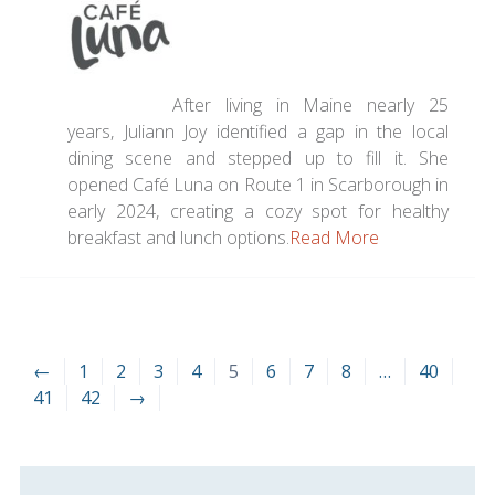
After living in Maine nearly 25
years, Juliann Joy identified a gap in the local
dining scene and stepped up to fill it. She
opened
Café
Luna on Route 1 in Scarborough in
early 2024, creating a cozy spot for healthy
breakfast and lunch options.
Read More
←
1
2
3
4
5
6
7
8
…
40
41
42
→