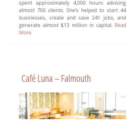
spent approximately 4,000 hours advising
almost 700 clients. She’s helped to start 44
businesses, create and save 241 jobs, and
generate almost $13 million in capital.
Read
More
Café Luna – Falmouth