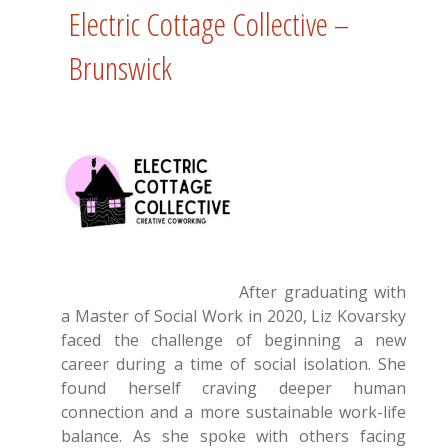
Electric Cottage Collective –
Brunswick
After graduating with
a Master of Social Work in 2020, Liz Kovarsky
faced the challenge of beginning a new
career during a time of social isolation. She
found herself craving deeper human
connection and a more sustainable work-life
balance. As she spoke with others facing