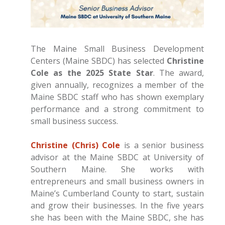
The Maine Small Business Development
Centers (Maine SBDC) has selected
Christine
Cole as the 2025 State Star
. The award,
given annually, recognizes a member of the
Maine SBDC staff who has shown exemplary
performance and a strong commitment to
small business success.
Christine (Chris) Cole
is a senior business
advisor at the Maine SBDC at University of
Southern Maine. She works with
entrepreneurs and small business owners in
Maine’s Cumberland County to start, sustain
and grow their businesses. In the five years
she has been with the Maine SBDC, she has