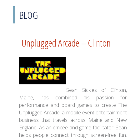
BLOG
Unplugged Arcade – Clinton
Sean Sickles of Clinton,
Maine, has combined his passion for
performance and board games to create The
Unplugged Arcade, a mobile event entertainment
business that travels across Maine and New
England. As an emcee and game facilitator, Sean
helps people connect through screen-free fun.