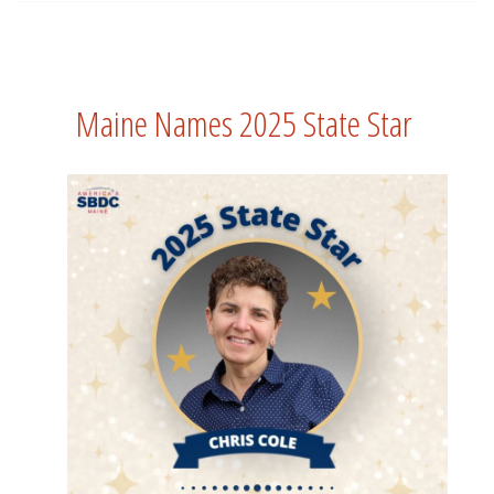
Maine Names 2025 State Star