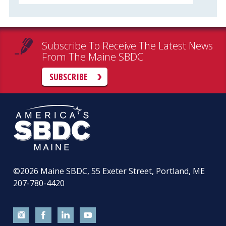
Subscribe To Receive The Latest News
From The Maine SBDC
SUBSCRIBE
©2026
Maine SBDC, 55 Exeter Street, Portland, ME
207-780-4420