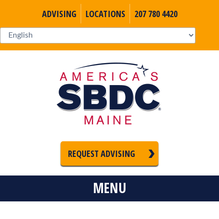
ADVISING
LOCATIONS
207 780 4420
REQUEST ADVISING
MENU