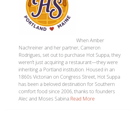
When Amber
Nachreiner and her partner, Cameron
Rodrigues, set out to purchase Hot Suppa, they
weren’t just acquiring a restaurant—they were
inheriting a Portland institution. Housed in an
1860s Victorian on Congress Street, Hot Suppa
has been a beloved destination for Southern
comfort food since 2006, thanks to founders
Alec and Moses Sabina.
Read More