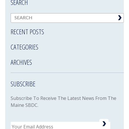
SEARCH
RECENT POSTS
CATEGORIES
ARCHIVES
SUBSCRIBE
Subscribe To Receive The Latest News From The
Maine SBDC.
Email