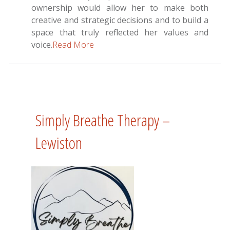
ownership would allow her to make both
creative and strategic decisions and to build a
space that truly reflected her values and
voice.
Read More
Simply Breathe Therapy –
Lewiston