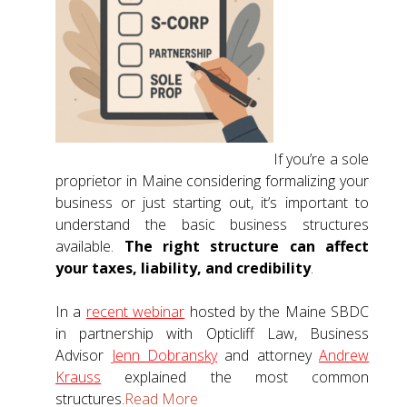
If you’re a sole
proprietor in Maine considering formalizing your
business or just starting out, it’s important to
understand the basic business structures
available.
The right structure can affect
your taxes, liability, and credibility
.
In a
recent webinar
hosted by the Maine SBDC
in partnership with Opticliff Law, Business
Advisor
Jenn Dobransky
and attorney
Andrew
Krauss
explained the most common
structures.
Read More