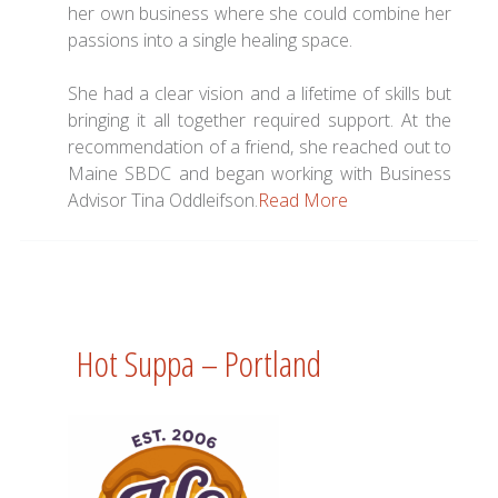
her own business where she could combine her
passions into a single healing space.
She had a clear vision and a lifetime of skills but
bringing it all together required support. At the
recommendation of a friend, she reached out to
Maine SBDC and began working with Business
Advisor Tina Oddleifson.
Read More
Hot Suppa – Portland