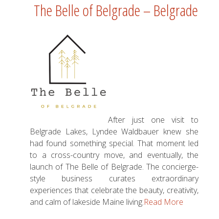
The Belle of Belgrade – Belgrade
After just one visit to
Belgrade Lakes, Lyndee Waldbauer knew she
had found something special. That moment led
to a cross-country move, and eventually, the
launch of The Belle of Belgrade. The concierge-
style business curates extraordinary
experiences that celebrate the beauty, creativity,
and calm of lakeside Maine living.
Read More