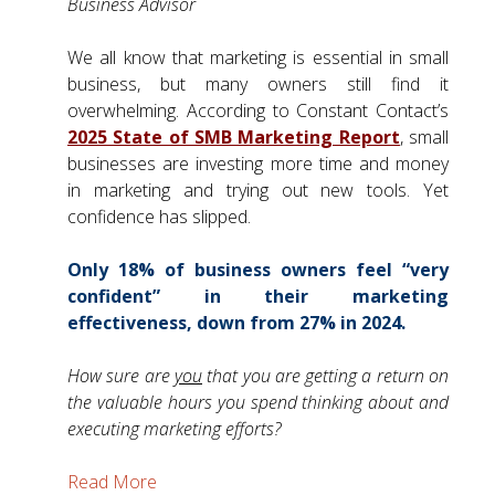
Business Advisor
We all know that marketing is essential in small
business, but many owners still find it
overwhelming. According to Constant Contact’s
2025 State of SMB Marketing Report
, small
businesses are investing more time and money
in marketing and trying out new tools. Yet
confidence has slipped.
Only 18% of business owners feel “very
confident” in their marketing
effectiveness, down from 27% in 2024.
How sure are
you
that you are getting a return on
the valuable hours you spend thinking about and
executing marketing efforts?
Read More