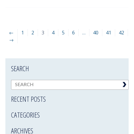
←
1
2
3
4
5
6
…
40
41
42
→
SEARCH
RECENT POSTS
CATEGORIES
ARCHIVES