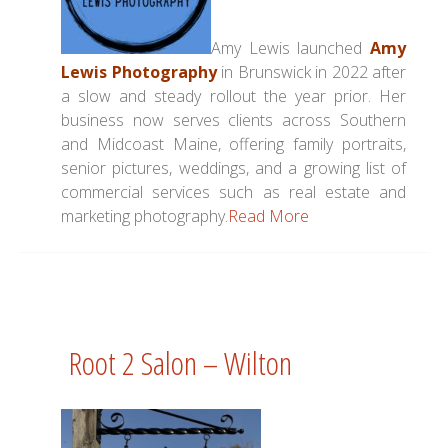
Amy Lewis launched
Amy
Lewis Photography
in Brunswick in 2022 after
a slow and steady rollout the year prior. Her
business now serves clients across Southern
and Midcoast Maine, offering family portraits,
senior pictures, weddings, and a growing list of
commercial services such as real estate and
marketing photography.
Read More
Root 2 Salon – Wilton