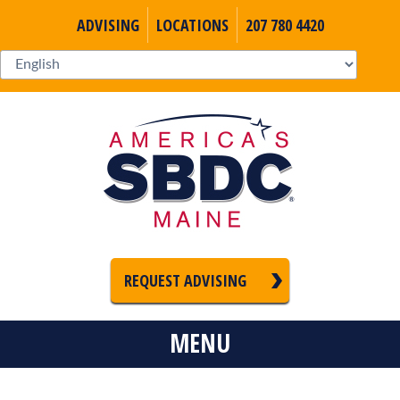
ADVISING
LOCATIONS
207 780 4420
REQUEST ADVISING
MENU