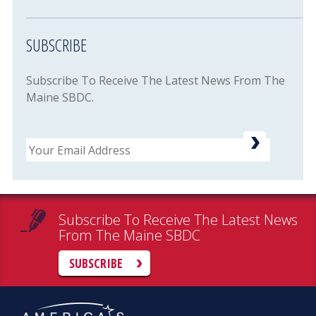
SUBSCRIBE
Subscribe To Receive The Latest News From The
Maine SBDC.
Email
Subscribe To Receive The Latest News
From The Maine SBDC
SUBSCRIBE