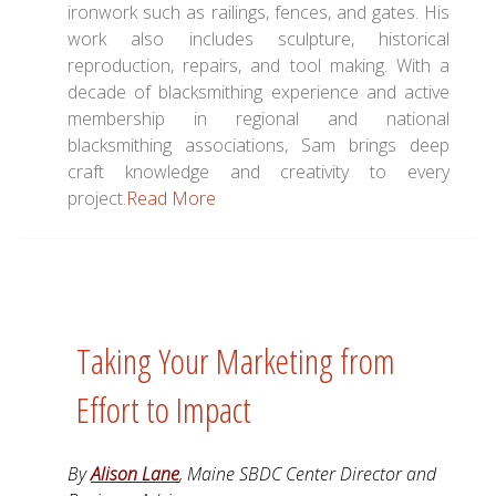
ironwork such as railings, fences, and gates. His
work also includes sculpture, historical
reproduction, repairs, and tool making. With a
decade of blacksmithing experience and active
membership in regional and national
blacksmithing associations, Sam brings deep
craft knowledge and creativity to every
project.
Read More
Taking Your Marketing from
Effort to Impact
By
Alison Lane
, Maine SBDC Center Director and