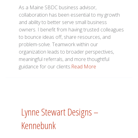
As a Maine SBDC business advisor,
collaboration has been essential to my growth
and ability to better serve small business
owners. I benefit from having trusted colleagues
to bounce ideas off, share resources, and
problem-solve. Teamwork within our
organization leads to broader perspectives,
meaningful referrals, and more thoughtful
guidance for our clients.
Read More
Lynne Stewart Designs –
Kennebunk