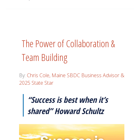
The Power of Collaboration &
Team Building
By:
Chris Cole, Maine SBDC Business Advisor &
2025 State Star
“Success is best when it’s
shared” Howard Schultz