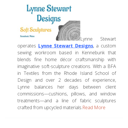
Lynne Stewart
operates
Lynne Stewart Designs
,
a custom
sewing workroom based in Kennebunk that
blends fine home décor craftsmanship with
imaginative soft-sculpture creations. With a BFA
in Textiles from the Rhode Island School of
Design and over 2 decades of experience,
Lynne balances her days between client
commissions—cushions, pillows, and window
treatments—and a line of fabric sculptures
crafted from upcycled materials.
Read More