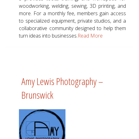
woodworking, welding, sewing, 3D printing, and
more. For a monthly fee, members gain access
to specialized equipment, private studios, and a
collaborative community designed to help them
turn ideas into businesses.
Read More
Amy Lewis Photography –
Brunswick