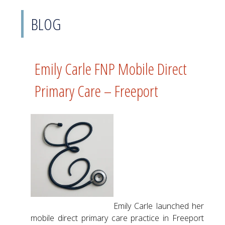
BLOG
Emily Carle FNP Mobile Direct
Primary Care – Freeport
Emily Carle launched her
mobile direct primary care practice in Freeport