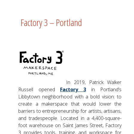
Factory 3 – Portland
In 2019, Patrick Walker
Russell opened
Factory 3
in Portland’s
Libbytown neighborhood with a bold vision: to
create a makerspace that would lower the
barriers to entrepreneurship for artists, artisans,
and tradespeople. Located in a 4,400-square-
foot warehouse on Saint James Street, Factory
3 provides tools, training, and workspace for