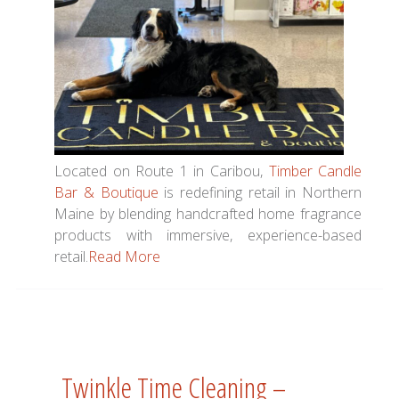
Located on Route 1 in Caribou,
Timber Candle
Bar & Boutique
is redefining retail in Northern
Maine by blending handcrafted home fragrance
products with immersive, experience-based
retail.
Read More
Twinkle Time Cleaning –