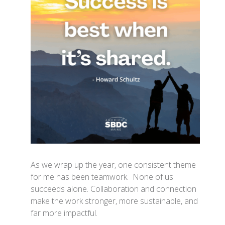
As we wrap up the year, one consistent theme
for me has been teamwork. None of us
succeeds alone. Collaboration and connection
make the work stronger, more sustainable, and
far more impactful.