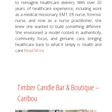
to reimagine healthcare delivery. With over 20
years of healthcare experience, including work
as a medical missionary, EMT, ER nurse, forensic
nurse, and now as a nurse practitioner, she
knew she wanted to build something different.
She envisioned a model rooted in authenticity,
community focus, and genuine care, bringing
healthcare back to what it simply is: health and
care.
Read More
Timber Candle Bar & Boutique –
Caribou