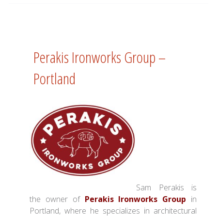
Perakis Ironworks Group –
Portland
Sam Perakis is
the owner of
Perakis Ironworks Group
in
Portland, where he specializes in architectural