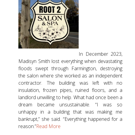
In December 2023,
Madisyn Smith lost everything when devastating
floods swept through Farmington, destroying
the salon where she worked as an independent
contractor. The building was left with no
insulation, frozen pipes, ruined floors, and a
landlord unwilling to help. What had once been a
dream became unsustainable. “I was so
unhappy in a building that was making me
bankrupt,” she said. “Everything happened for a
reason.”
Read More