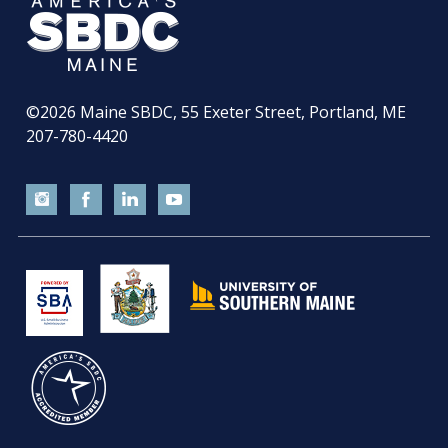
©2026
Maine SBDC, 55 Exeter Street, Portland, ME
207-780-4420