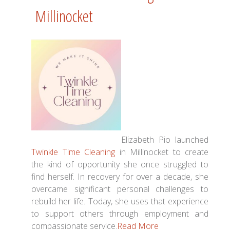
Millinocket
Elizabeth Pio launched
Twinkle Time Cleaning
in Millinocket to create
the kind of opportunity she once struggled to
find herself. In recovery for over a decade, she
overcame significant personal challenges to
rebuild her life. Today, she uses that experience
to support others through employment and
compassionate service.
Read More