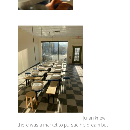
Julian knew
there was a market to pursue his dream but