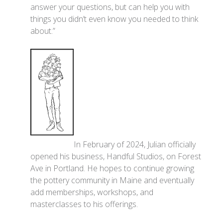
answer your questions, but can help you with
things you didn’t even know you needed to think
about.”
In February of 2024, Julian officially
opened his business, Handful Studios, on Forest
Ave in Portland. He hopes to continue growing
the pottery community in Maine and eventually
add memberships, workshops, and
masterclasses to his offerings.