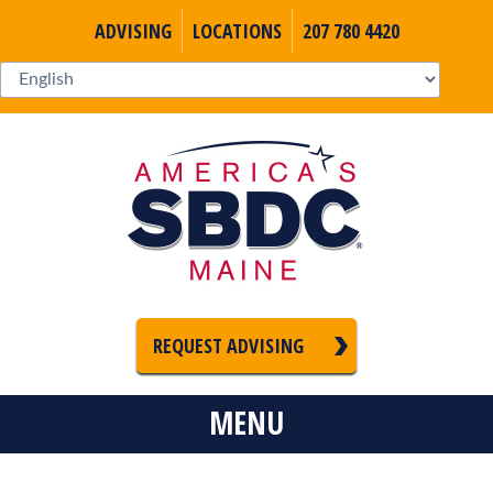
ADVISING
LOCATIONS
207 780 4420
REQUEST ADVISING
MENU