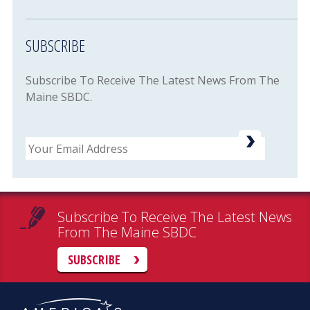
SUBSCRIBE
Subscribe To Receive The Latest News From The
Maine SBDC.
Email
Subscribe To Receive The Latest News
From The Maine SBDC
SUBSCRIBE