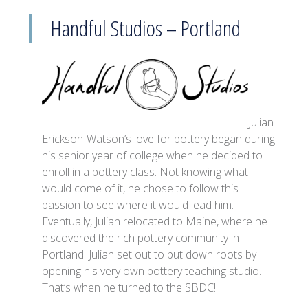
Handful Studios – Portland
Julian
Erickson-Watson’s love for pottery began during
his senior year of college when he decided to
enroll in a pottery class. Not knowing what
would come of it, he chose to follow this
passion to see where it would lead him.
Eventually, Julian relocated to Maine, where he
discovered the rich pottery community in
Portland. Julian set out to put down roots by
opening his very own pottery teaching studio.
That’s when he turned to the SBDC!