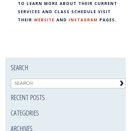
TO LEARN MORE ABOUT THEIR CURRENT
SERVICES AND CLASS SCHEDULE VISIT
THEIR
WEBSITE
AND
INSTAGRAM
PAGES.
SEARCH
RECENT POSTS
CATEGORIES
ARCHIVES