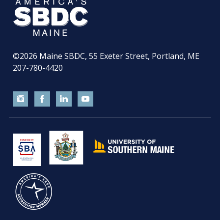
©2026
Maine SBDC, 55 Exeter Street, Portland, ME
207-780-4420