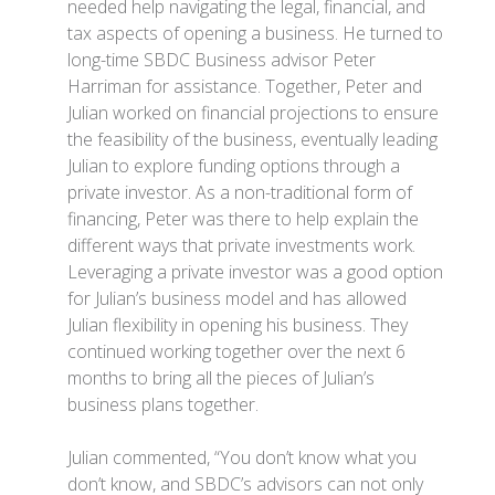
needed help navigating the legal, financial, and
tax aspects of opening a business. He turned to
long-time SBDC Business advisor Peter
Harriman for assistance. Together, Peter and
Julian worked on financial projections to ensure
the feasibility of the business, eventually leading
Julian to explore funding options through a
private investor. As a non-traditional form of
financing, Peter was there to help explain the
different ways that private investments work.
Leveraging a private investor was a good option
for Julian’s business model and has allowed
Julian flexibility in opening his business. They
continued working together over the next 6
months to bring all the pieces of Julian’s
business plans together.
Julian commented, “You don’t know what you
don’t know, and SBDC’s advisors can not only