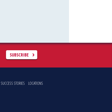
C
SUBSCRIBE
SUCCESS STORIES
LOCATIONS