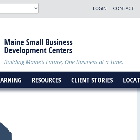
LOGIN
CONTACT
EARNING
RESOURCES
CLIENT STORIES
LOCAT