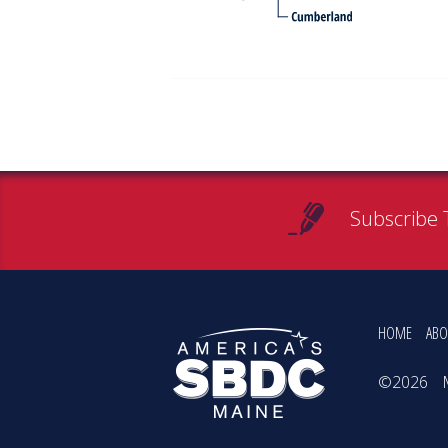
Subscribe 
HOME
ABO
©2026