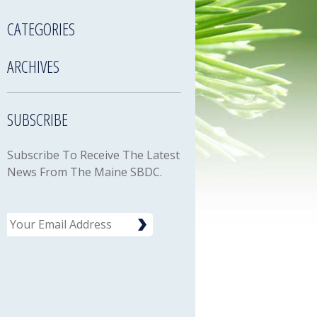
CATEGORIES
ARCHIVES
SUBSCRIBE
Subscribe To Receive The Latest
News From The Maine SBDC.
Email