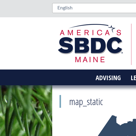
ADVISING
L
map_static