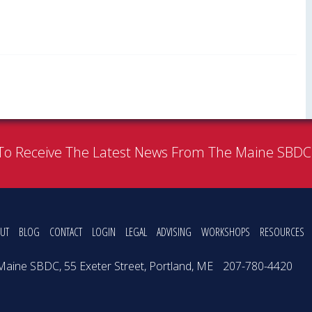
To Receive The Latest News From The Maine SBD
UT
BLOG
CONTACT
LOGIN
LEGAL
ADVISING
WORKSHOPS
RESOURCES
Maine SBDC, 55 Exeter Street, Portland, ME
207-780-4420