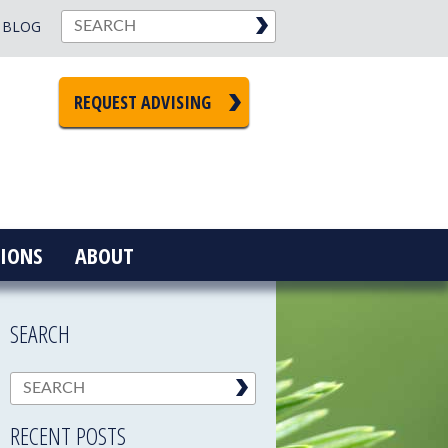
BLOG
REQUEST ADVISING
IONS
ABOUT
SEARCH
RECENT POSTS