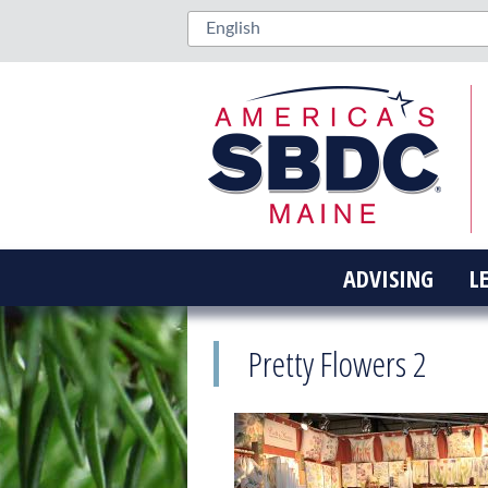
ADVISING
L
Pretty Flowers 2