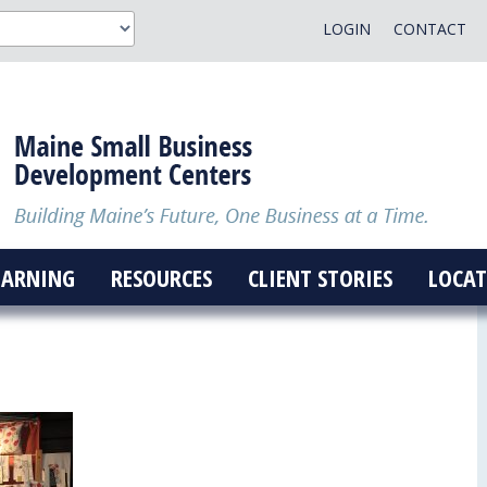
LOGIN
CONTACT
EARNING
RESOURCES
CLIENT STORIES
LOCAT