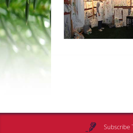
Subscribe 