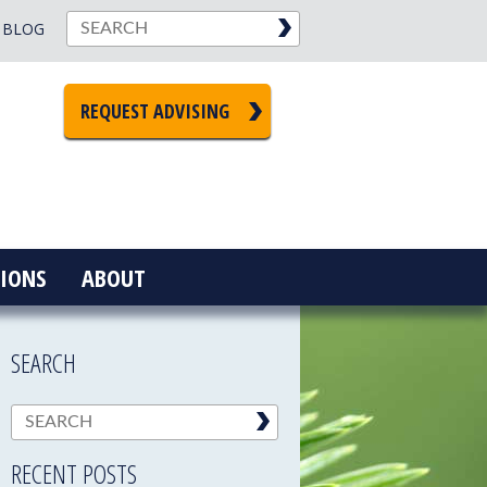
BLOG
REQUEST ADVISING
IONS
ABOUT
SEARCH
RECENT POSTS