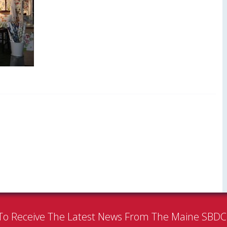
To Receive The Latest News From The Maine SBD