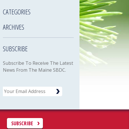
CATEGORIES
ARCHIVES
SUBSCRIBE
Subscribe To Receive The Latest
News From The Maine SBDC.
Email
C
SUBSCRIBE