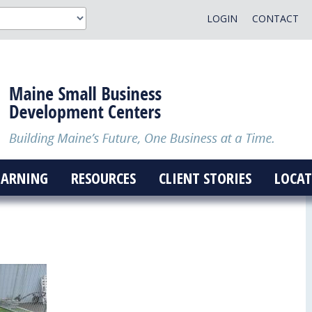
LOGIN
CONTACT
EARNING
RESOURCES
CLIENT STORIES
LOCAT