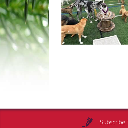
Subscribe 