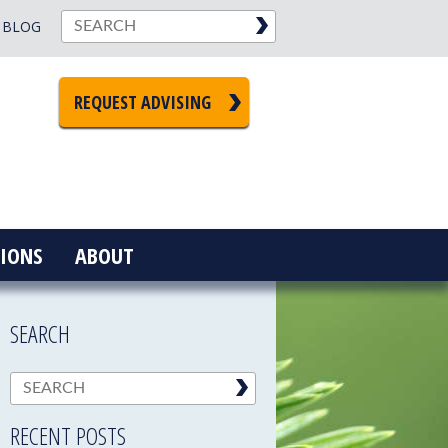
BLOG
REQUEST ADVISING
IONS
ABOUT
SEARCH
RECENT POSTS