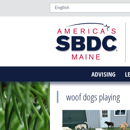
ADVISING
L
woof dogs playing