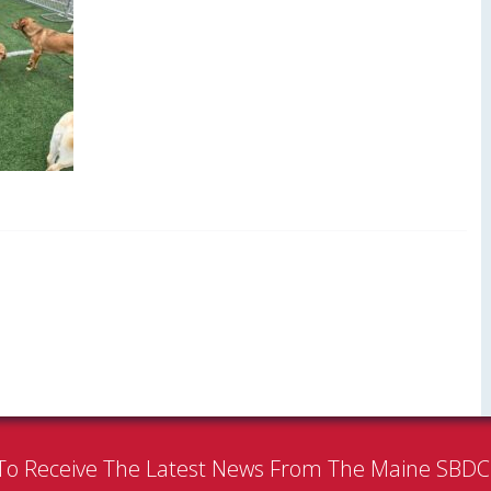
To Receive The Latest News From The Maine SBD