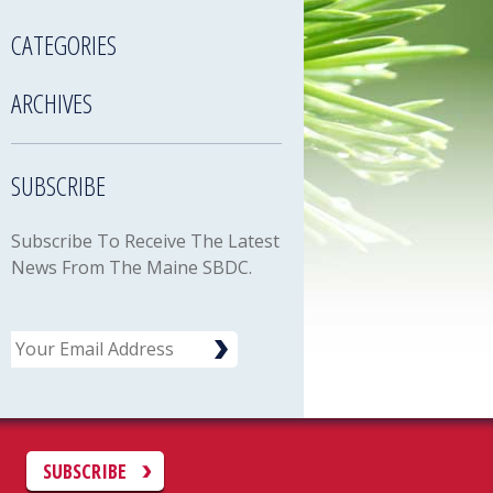
CATEGORIES
ARCHIVES
SUBSCRIBE
Subscribe To Receive The Latest
News From The Maine SBDC.
Email
C
SUBSCRIBE