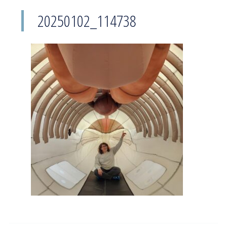
20250102_114738