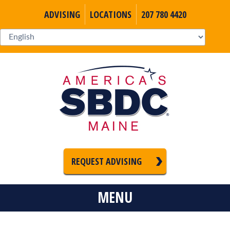
ADVISING
LOCATIONS
207 780 4420
REQUEST ADVISING
MENU