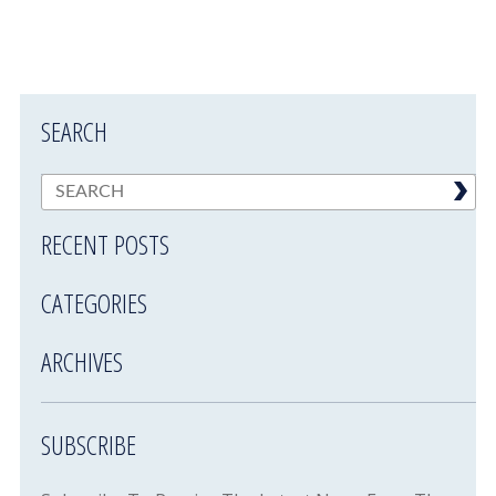
SEARCH
RECENT POSTS
CATEGORIES
ARCHIVES
SUBSCRIBE