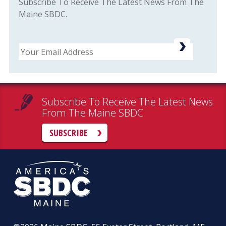
Subscribe To Receive The Latest News From The
Maine SBDC.
Email
Subscribe To Receive The Latest News
From The Maine SBDC
SUBSCRIBE