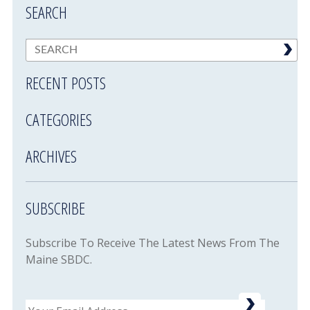
SEARCH
RECENT POSTS
CATEGORIES
ARCHIVES
SUBSCRIBE
Subscribe To Receive The Latest News From The
Maine SBDC.
Email