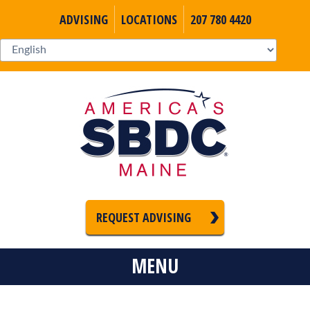
ADVISING
LOCATIONS
207 780 4420
REQUEST ADVISING
MENU