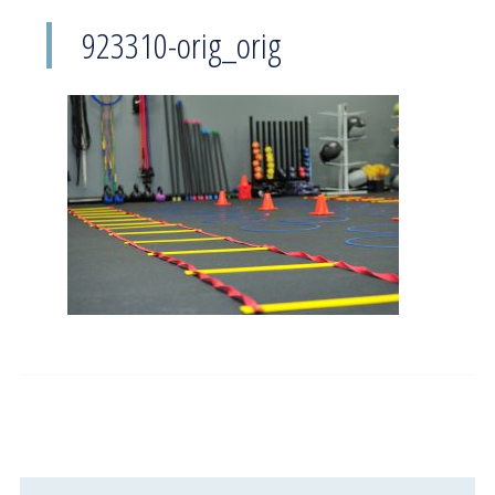
923310-orig_orig