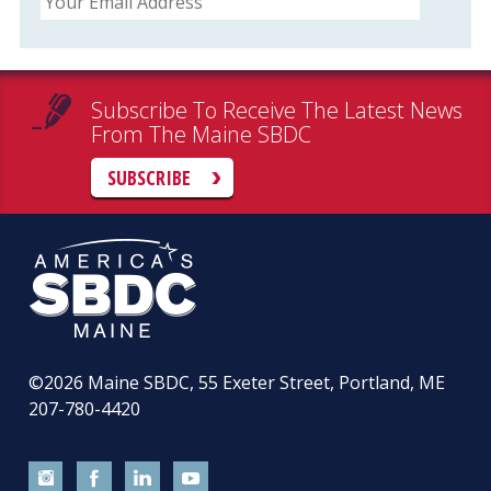
Subscribe To Receive The Latest News
From The Maine SBDC
SUBSCRIBE
©2026
Maine SBDC, 55 Exeter Street, Portland, ME
207-780-4420