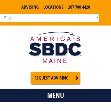
ADVISING
LOCATIONS
207 780 4420
REQUEST ADVISING
MENU