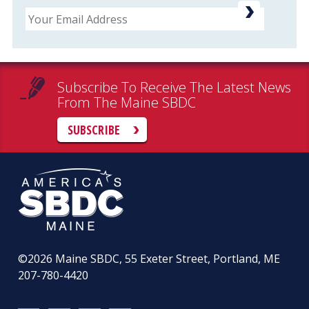
Email
Subscribe To Receive The Latest News
From The Maine SBDC
SUBSCRIBE
©2026
Maine SBDC, 55 Exeter Street, Portland, ME
207-780-4420