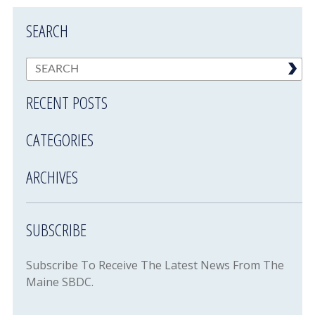
SEARCH
RECENT POSTS
CATEGORIES
ARCHIVES
SUBSCRIBE
Subscribe To Receive The Latest News From The
Maine SBDC.