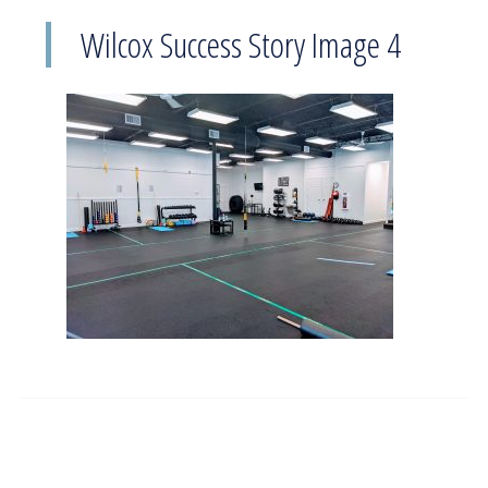
Wilcox Success Story Image 4