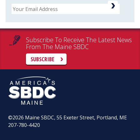
Email
Subscribe To Receive The Latest News
From The Maine SBDC
SUBSCRIBE
©2026
Maine SBDC, 55 Exeter Street, Portland, ME
207-780-4420