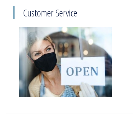
Customer Service