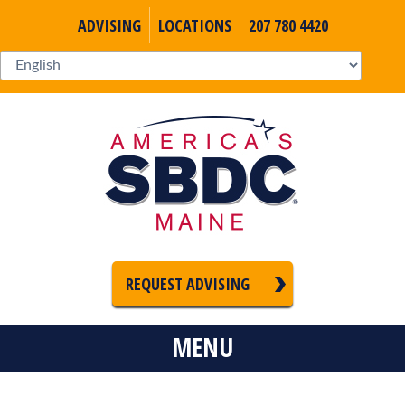
ADVISING
LOCATIONS
207 780 4420
REQUEST ADVISING
MENU