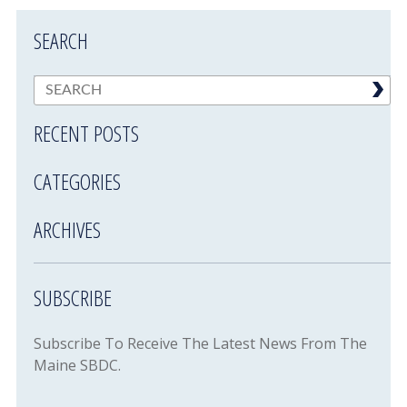
SEARCH
RECENT POSTS
CATEGORIES
ARCHIVES
SUBSCRIBE
Subscribe To Receive The Latest News From The
Maine SBDC.