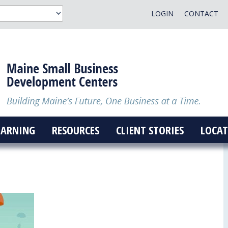
LOGIN
CONTACT
EARNING
RESOURCES
CLIENT STORIES
LOCAT