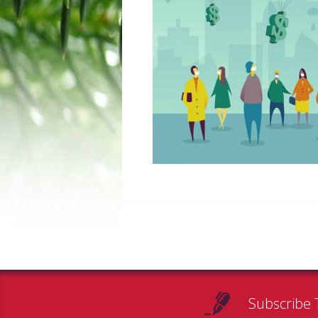
Subscribe 