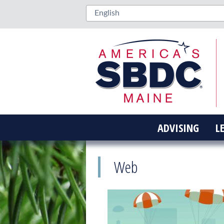
ADVISING
L
Web