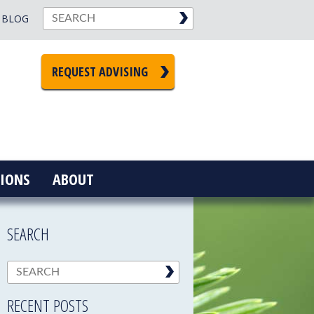
BLOG
REQUEST ADVISING
IONS
ABOUT
SEARCH
RECENT POSTS