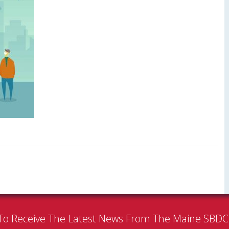
To Receive The Latest News From The Maine SBD