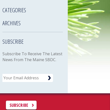
CATEGORIES
ARCHIVES
SUBSCRIBE
Subscribe To Receive The Latest
News From The Maine SBDC.
Email
C
SUBSCRIBE