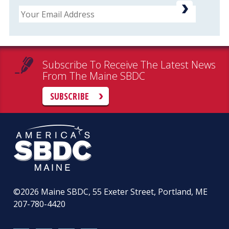
Email
Subscribe To Receive The Latest News
From The Maine SBDC
SUBSCRIBE
©2026
Maine SBDC, 55 Exeter Street, Portland, ME
207-780-4420