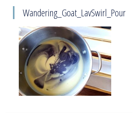
Wandering_Goat_LavSwirl_Pour