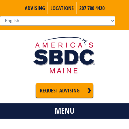
ADVISING
LOCATIONS
207 780 4420
REQUEST ADVISING
MENU