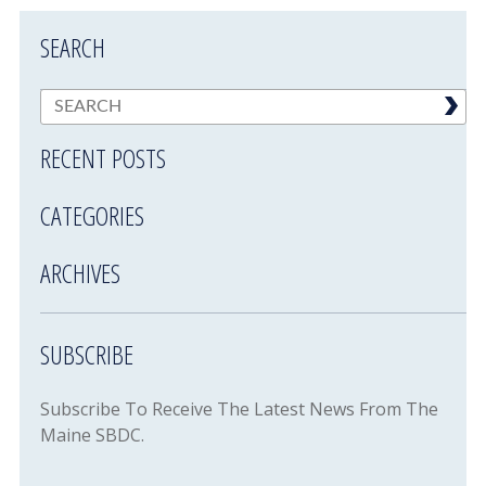
SEARCH
RECENT POSTS
CATEGORIES
ARCHIVES
SUBSCRIBE
Subscribe To Receive The Latest News From The
Maine SBDC.