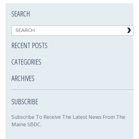
SEARCH
RECENT POSTS
CATEGORIES
ARCHIVES
SUBSCRIBE
Subscribe To Receive The Latest News From The
Maine SBDC.