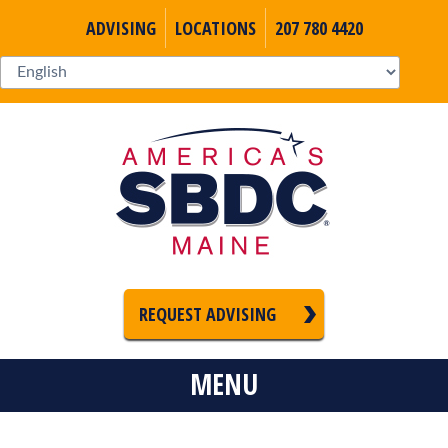
ADVISING
LOCATIONS
207 780 4420
REQUEST ADVISING
MENU