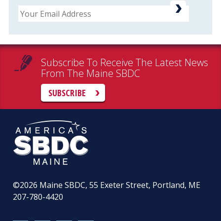
Email
Subscribe To Receive The Latest News
From The Maine SBDC
SUBSCRIBE
©2026
Maine SBDC, 55 Exeter Street, Portland, ME
207-780-4420