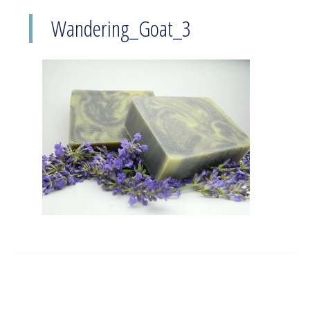
Wandering_Goat_3