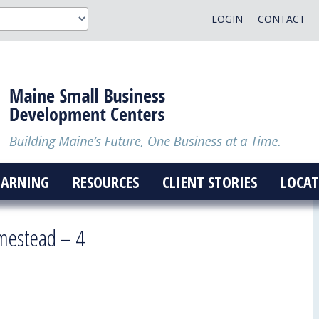
LOGIN
CONTACT
EARNING
RESOURCES
CLIENT STORIES
LOCAT
mestead – 4