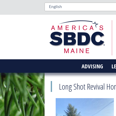
ADVISING
L
Long Shot Revival Ho