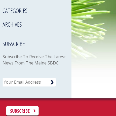
CATEGORIES
ARCHIVES
SUBSCRIBE
Subscribe To Receive The Latest
News From The Maine SBDC.
Email
C
SUBSCRIBE