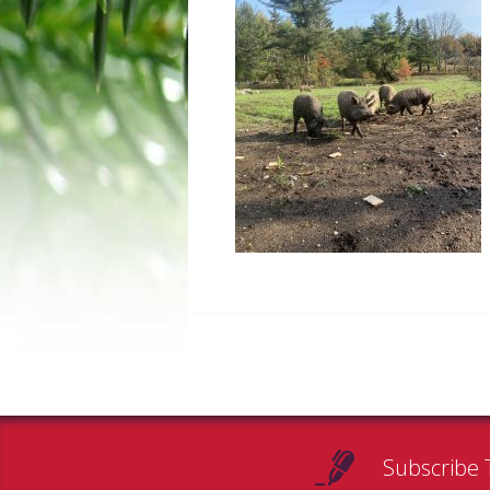
Subscribe 