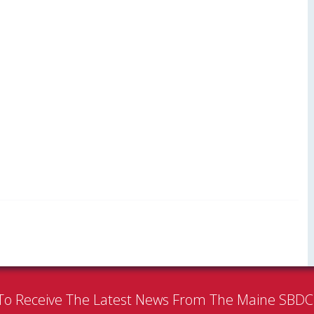
To Receive The Latest News From The Maine SBD