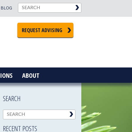
BLOG
REQUEST ADVISING
IONS
ABOUT
SEARCH
RECENT POSTS