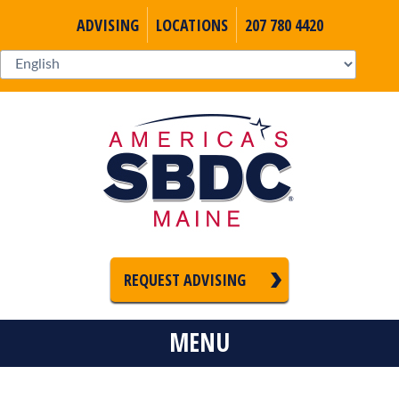
ADVISING
LOCATIONS
207 780 4420
REQUEST ADVISING
MENU