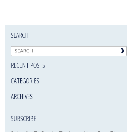
SEARCH
RECENT POSTS
CATEGORIES
ARCHIVES
SUBSCRIBE