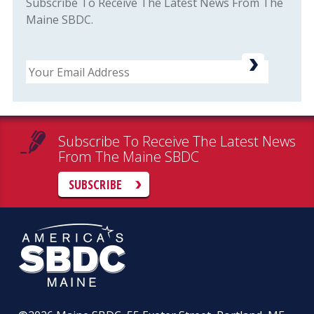
Subscribe To Receive The Latest News From The
Maine SBDC.
Email
Subscribe To Receive The Latest News
From The Maine SBDC
SUBSCRIBE