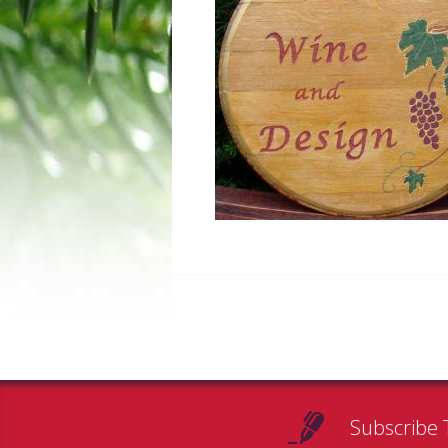
Subscribe 