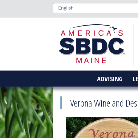
ADVISING
L
Verona Wine and Des