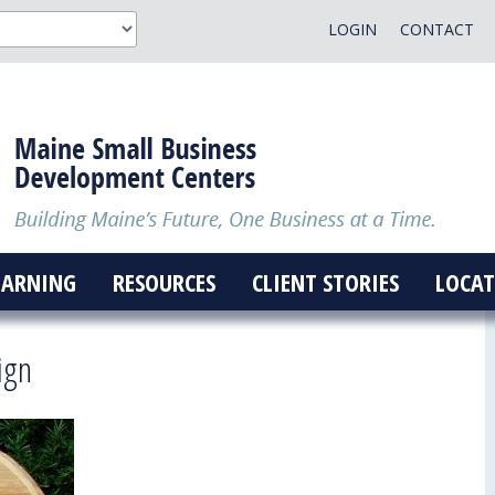
LOGIN
CONTACT
EARNING
RESOURCES
CLIENT STORIES
LOCAT
ign