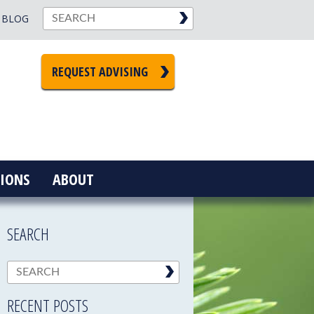
BLOG
REQUEST ADVISING
IONS
ABOUT
SEARCH
RECENT POSTS