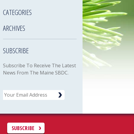
CATEGORIES
ARCHIVES
SUBSCRIBE
Subscribe To Receive The Latest
News From The Maine SBDC.
Email
C
SUBSCRIBE