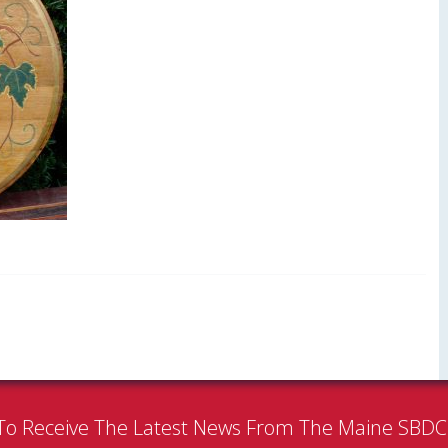
To Receive The Latest News From The Maine SBD