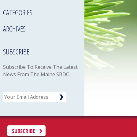
CATEGORIES
ARCHIVES
SUBSCRIBE
Subscribe To Receive The Latest
News From The Maine SBDC.
Email
C
SUBSCRIBE