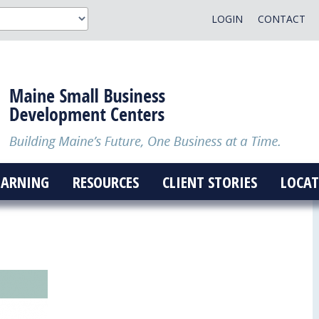
LOGIN
CONTACT
EARNING
RESOURCES
CLIENT STORIES
LOCAT