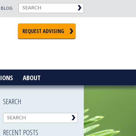
BLOG
REQUEST ADVISING
IONS
ABOUT
SEARCH
RECENT POSTS