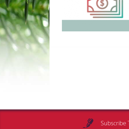
Subscribe 