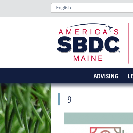
ADVISING
L
9