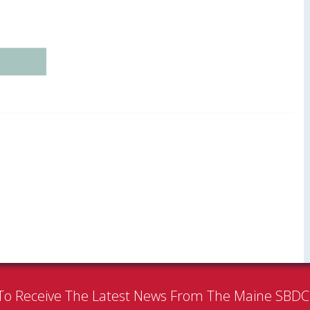
To Receive The Latest News From The Maine SBD