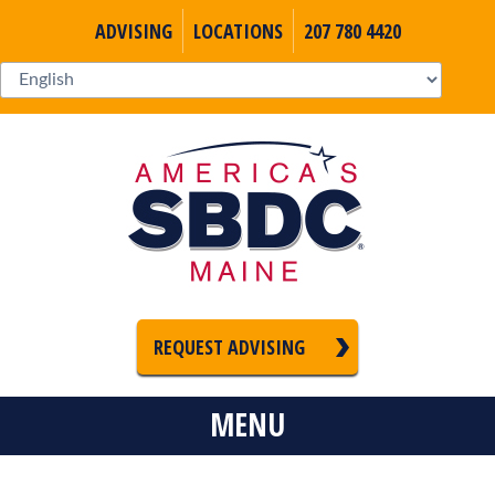
ADVISING
LOCATIONS
207 780 4420
REQUEST ADVISING
MENU