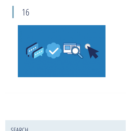
16
SEARCH