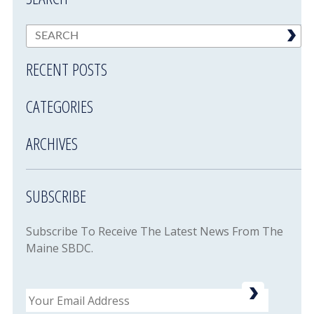
RECENT POSTS
CATEGORIES
ARCHIVES
SUBSCRIBE
Subscribe To Receive The Latest News From The
Maine SBDC.
Email