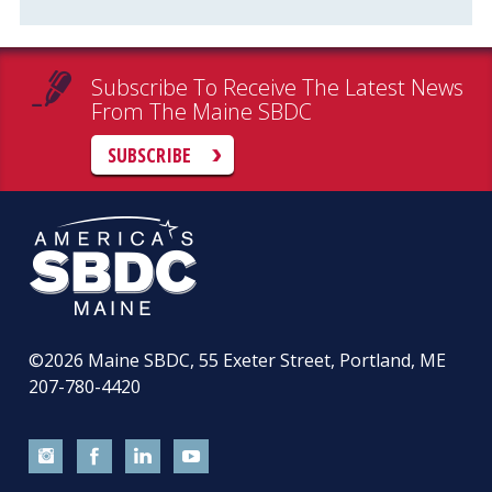
Subscribe To Receive The Latest News
From The Maine SBDC
SUBSCRIBE
©2026
Maine SBDC, 55 Exeter Street, Portland, ME
207-780-4420