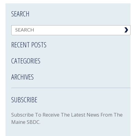
SEARCH
RECENT POSTS
CATEGORIES
ARCHIVES
SUBSCRIBE
Subscribe To Receive The Latest News From The
Maine SBDC.