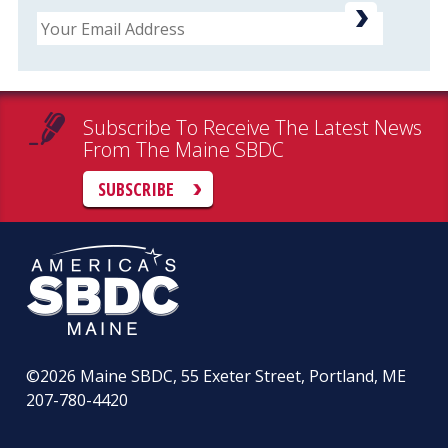
Email
Subscribe To Receive The Latest News
From The Maine SBDC
SUBSCRIBE
©2026
Maine SBDC, 55 Exeter Street, Portland, ME
207-780-4420