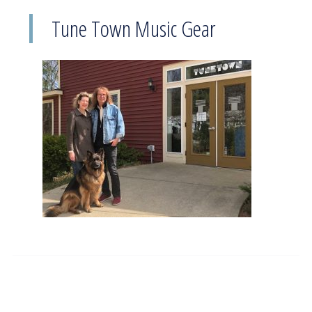
Tune Town Music Gear