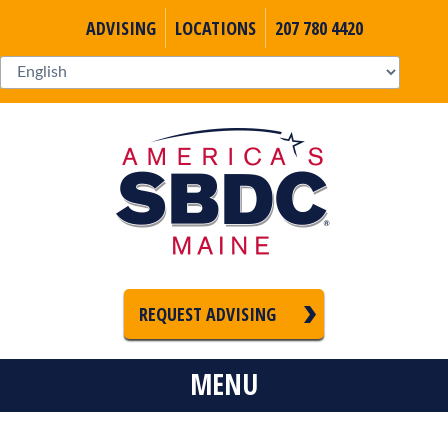
ADVISING
LOCATIONS
207 780 4420
REQUEST ADVISING
MENU