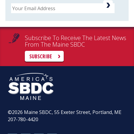
Email
Subscribe To Receive The Latest News
From The Maine SBDC
SUBSCRIBE
©2026
Maine SBDC, 55 Exeter Street, Portland, ME
207-780-4420