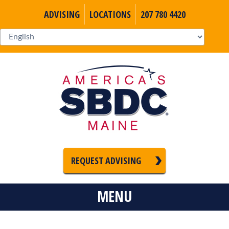
ADVISING
LOCATIONS
207 780 4420
REQUEST ADVISING
MENU