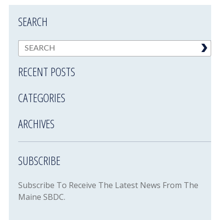
SEARCH
RECENT POSTS
CATEGORIES
ARCHIVES
SUBSCRIBE
Subscribe To Receive The Latest News From The
Maine SBDC.