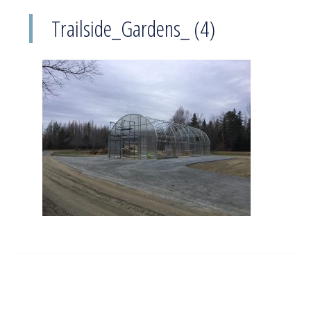
Trailside_Gardens_ (4)