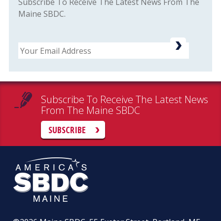
Subscribe To Receive The Latest News From The
Maine SBDC.
Email
Subscribe To Receive The Latest News
From The Maine SBDC
SUBSCRIBE