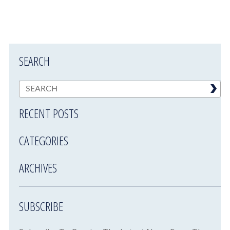
SEARCH
RECENT POSTS
CATEGORIES
ARCHIVES
SUBSCRIBE