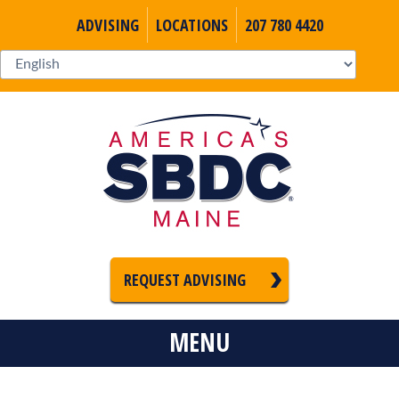
ADVISING
LOCATIONS
207 780 4420
REQUEST ADVISING
MENU