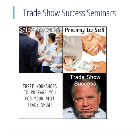
Trade Show Success Seminars