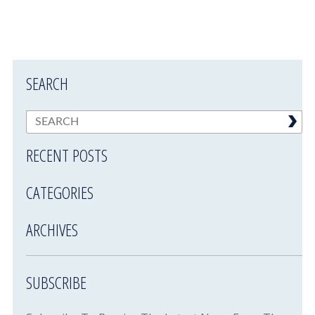
SEARCH
RECENT POSTS
CATEGORIES
ARCHIVES
SUBSCRIBE