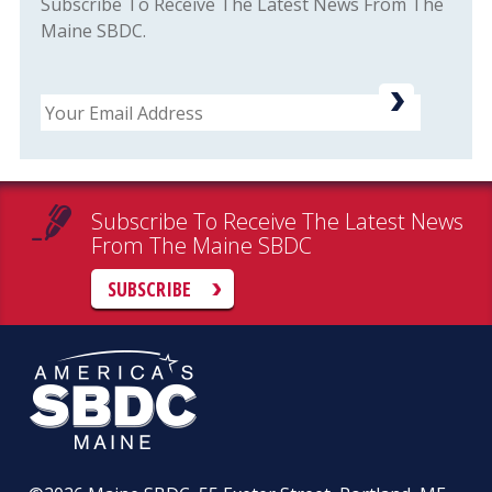
Subscribe To Receive The Latest News From The
Maine SBDC.
Email
Subscribe To Receive The Latest News
From The Maine SBDC
SUBSCRIBE