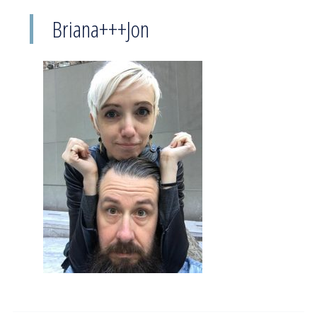
Briana+++Jon