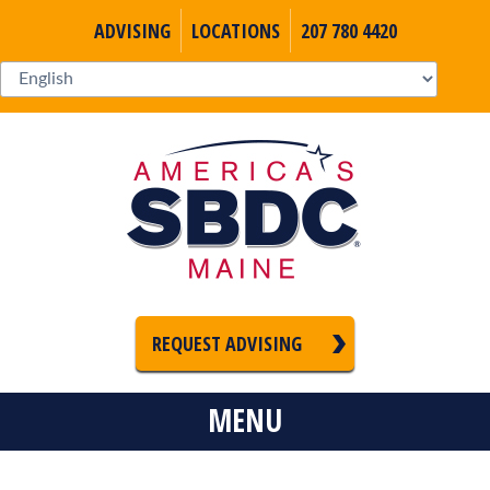
ADVISING
LOCATIONS
207 780 4420
REQUEST ADVISING
MENU