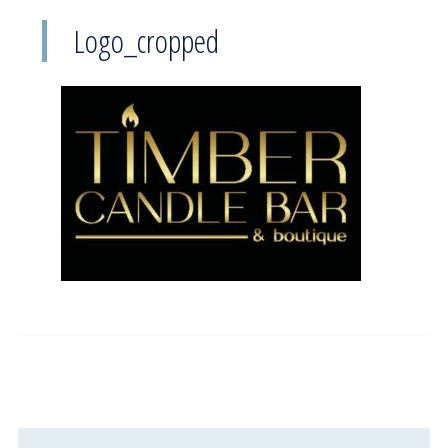
Logo_cropped