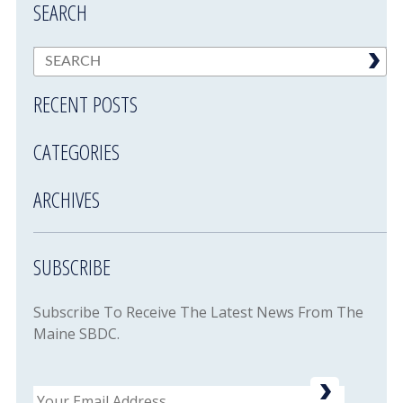
SEARCH
RECENT POSTS
CATEGORIES
ARCHIVES
SUBSCRIBE
Subscribe To Receive The Latest News From The
Maine SBDC.
Email