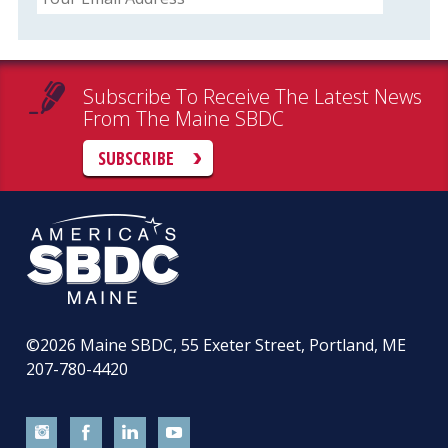
Subscribe To Receive The Latest News
From The Maine SBDC
SUBSCRIBE
©2026
Maine SBDC, 55 Exeter Street, Portland, ME
207-780-4420