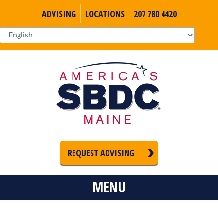
ADVISING
LOCATIONS
207 780 4420
REQUEST ADVISING
MENU