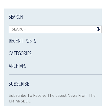
SEARCH
RECENT POSTS
CATEGORIES
ARCHIVES
SUBSCRIBE
Subscribe To Receive The Latest News From The
Maine SBDC.