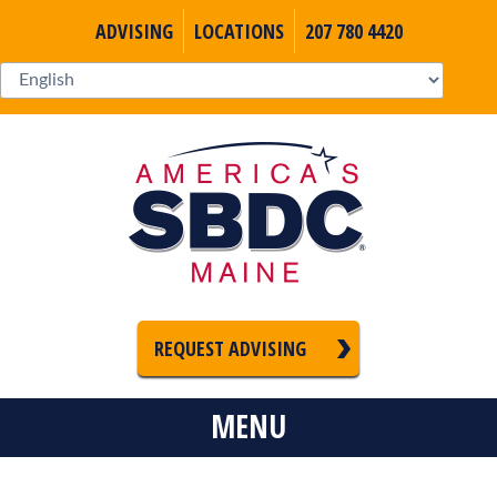
ADVISING
LOCATIONS
207 780 4420
REQUEST ADVISING
MENU