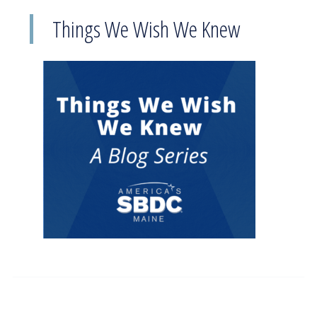
Things We Wish We Knew