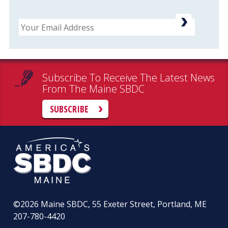
Email
Subscribe To Receive The Latest News
From The Maine SBDC
SUBSCRIBE
©2026
Maine SBDC, 55 Exeter Street, Portland, ME
207-780-4420