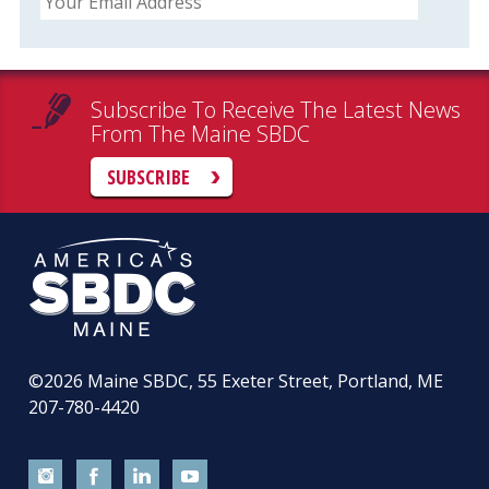
Subscribe To Receive The Latest News
From The Maine SBDC
SUBSCRIBE
©2026
Maine SBDC, 55 Exeter Street, Portland, ME
207-780-4420