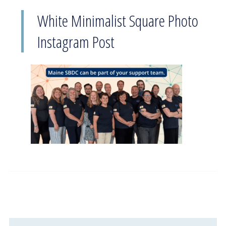
White Minimalist Square Photo
Instagram Post