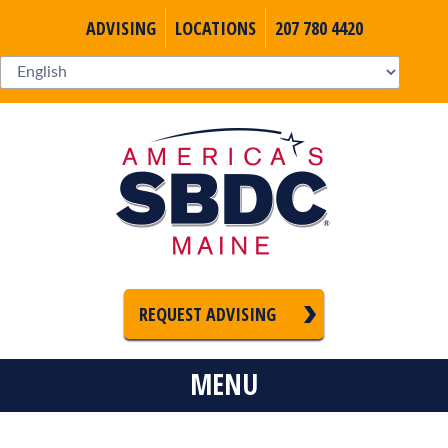
ADVISING
LOCATIONS
207 780 4420
REQUEST ADVISING
MENU