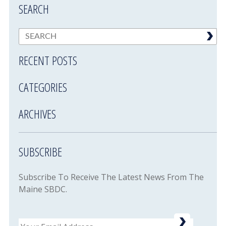
SEARCH
RECENT POSTS
CATEGORIES
ARCHIVES
SUBSCRIBE
Subscribe To Receive The Latest News From The
Maine SBDC.
Email