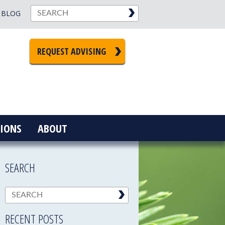
BLOG
REQUEST ADVISING
IONS
ABOUT
SEARCH
RECENT POSTS