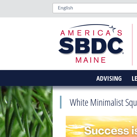
ADVISING
L
White Minimalist Squ