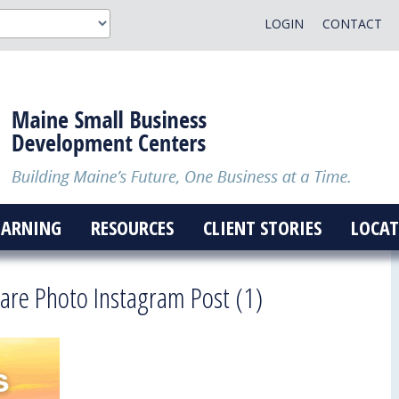
LOGIN
CONTACT
EARNING
RESOURCES
CLIENT STORIES
LOCAT
are Photo Instagram Post (1)