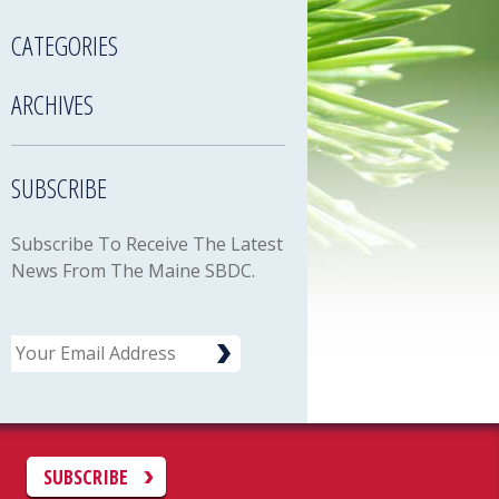
CATEGORIES
ARCHIVES
SUBSCRIBE
Subscribe To Receive The Latest
News From The Maine SBDC.
Email
C
SUBSCRIBE