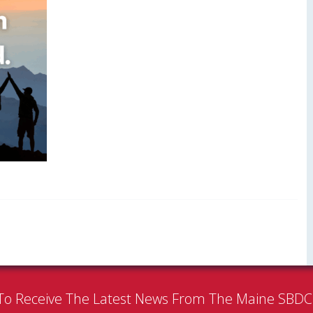
To Receive The Latest News From The Maine SBD