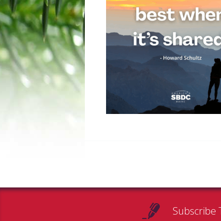
Subscribe 