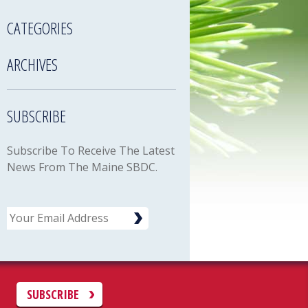
CATEGORIES
ARCHIVES
SUBSCRIBE
Subscribe To Receive The Latest
News From The Maine SBDC.
Email
C
SUBSCRIBE