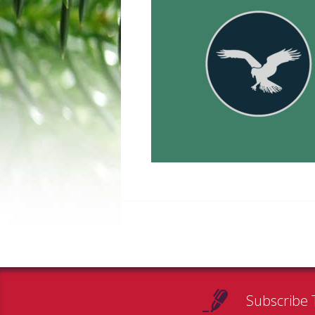
Subscribe 