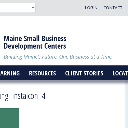
LOGIN
CONTACT
EARNING
RESOURCES
CLIENT STORIES
LOCAT
ing_instaicon_4