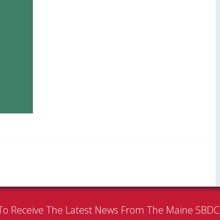
To Receive The Latest News From The Maine SBD