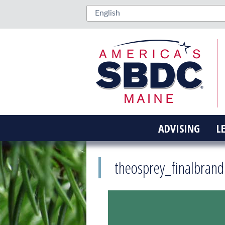
ADVISING
L
theosprey_finalbrand