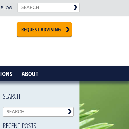
BLOG
REQUEST ADVISING
IONS
ABOUT
SEARCH
RECENT POSTS