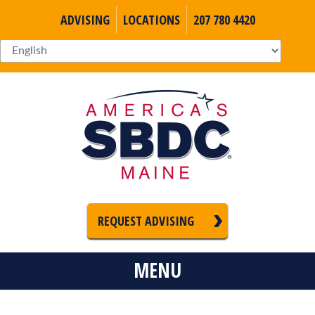
ADVISING
LOCATIONS
207 780 4420
REQUEST ADVISING
MENU