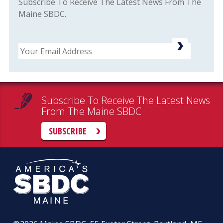
Subscribe To Receive The Latest News From The
Maine SBDC.
Email
Subscribe To Receive The Latest News
From The Maine SBDC
SUBSCRIBE