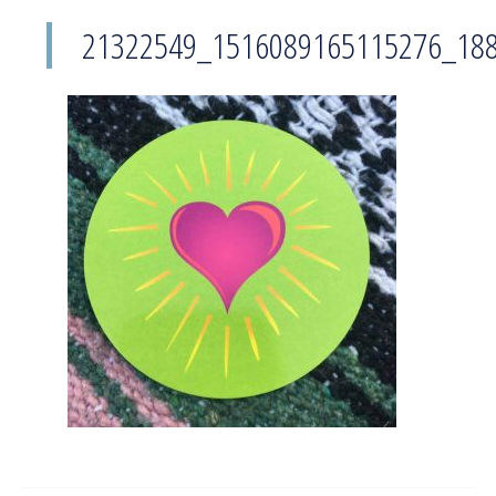
21322549_1516089165115276_18