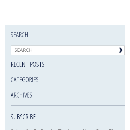
SEARCH
RECENT POSTS
CATEGORIES
ARCHIVES
SUBSCRIBE