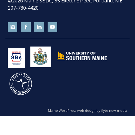
©2026
Maine SBDC, 55 Exeter Street, Portland, ME
207-780-4420
Maine WordPress web design by flyte new media