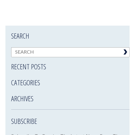
SEARCH
RECENT POSTS
CATEGORIES
ARCHIVES
SUBSCRIBE