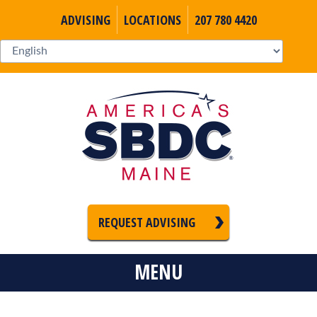
ADVISING
LOCATIONS
207 780 4420
REQUEST ADVISING
MENU