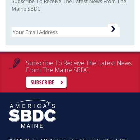
Subscribe To Receive The Latest News From The
Maine SBDC.
Email
Subscribe To Receive The Latest News
From The Maine SBDC
SUBSCRIBE