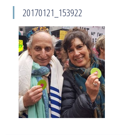
20170121_153922