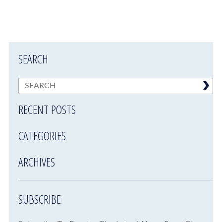
SEARCH
RECENT POSTS
CATEGORIES
ARCHIVES
SUBSCRIBE