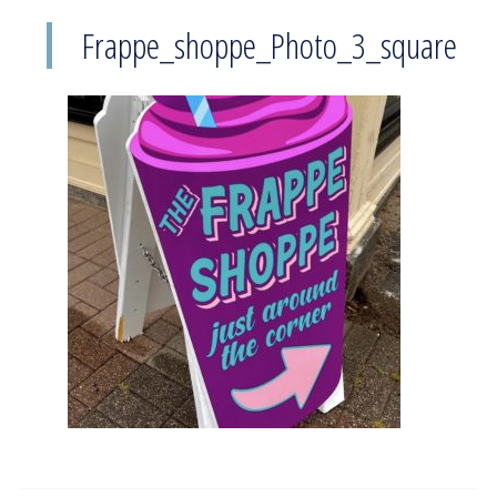
Frappe_shoppe_Photo_3_square