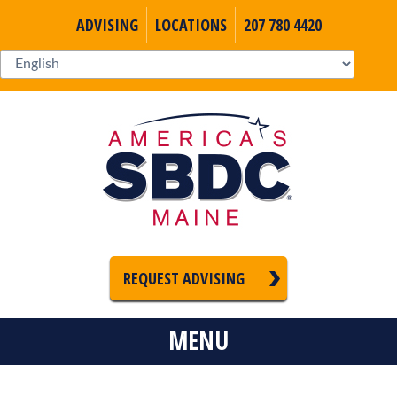
ADVISING
LOCATIONS
207 780 4420
REQUEST ADVISING
MENU