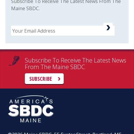
Subscribe To Receive The Latest News From The
Maine SBDC.
Email
Subscribe To Receive The Latest News
From The Maine SBDC
SUBSCRIBE