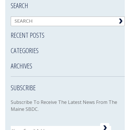
SEARCH
RECENT POSTS
CATEGORIES
ARCHIVES
SUBSCRIBE
Subscribe To Receive The Latest News From The
Maine SBDC.
Email