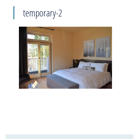
temporary-2