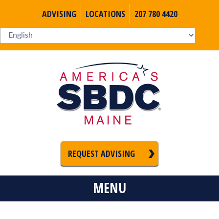
ADVISING
LOCATIONS
207 780 4420
REQUEST ADVISING
MENU