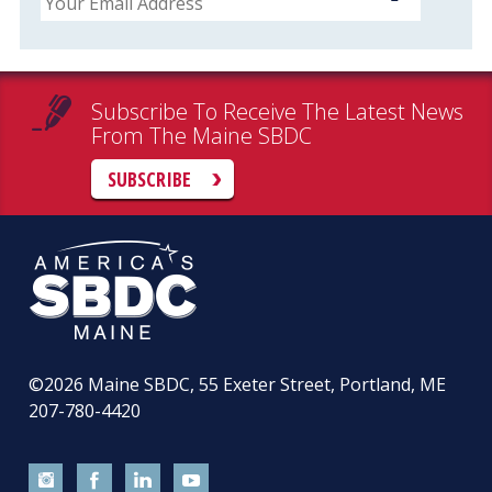
Subscribe To Receive The Latest News
From The Maine SBDC
SUBSCRIBE
©2026
Maine SBDC, 55 Exeter Street, Portland, ME
207-780-4420