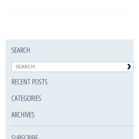
SEARCH
RECENT POSTS
CATEGORIES
ARCHIVES
SUBSCRIBE