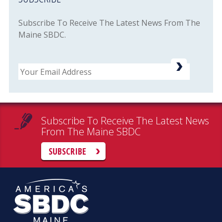
Subscribe To Receive The Latest News From The
Maine SBDC.
Email
Subscribe To Receive The Latest News
From The Maine SBDC
SUBSCRIBE