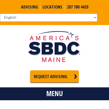
ADVISING
LOCATIONS
207 780 4420
REQUEST ADVISING
MENU