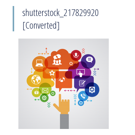
shutterstock_217829920
[Converted]