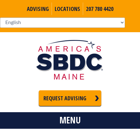
ADVISING
LOCATIONS
207 780 4420
REQUEST ADVISING
MENU