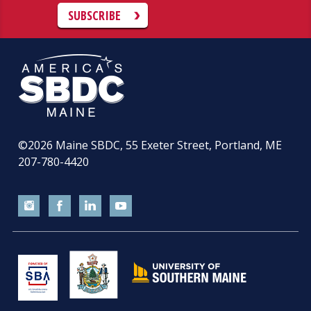
SUBSCRIBE
©2026
Maine SBDC, 55 Exeter Street, Portland, ME
207-780-4420