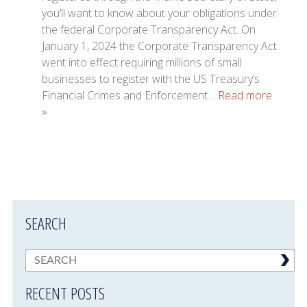
you’ll want to know about your obligations under
the federal Corporate Transparency Act. On
January 1, 2024 the Corporate Transparency Act
went into effect requiring millions of small
businesses to register with the US Treasury’s
Financial Crimes and Enforcement…
Read more
»
SEARCH
RECENT POSTS