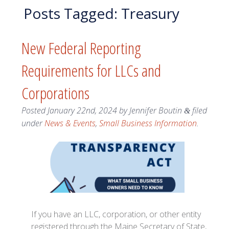
Posts Tagged:
Treasury
New Federal Reporting
Requirements for LLCs and
Corporations
Posted
January 22nd, 2024
by
Jennifer Boutin
filed
&
under
News & Events
,
Small Business Information
.
If you have an LLC, corporation, or other entity
registered through the Maine Secretary of State,