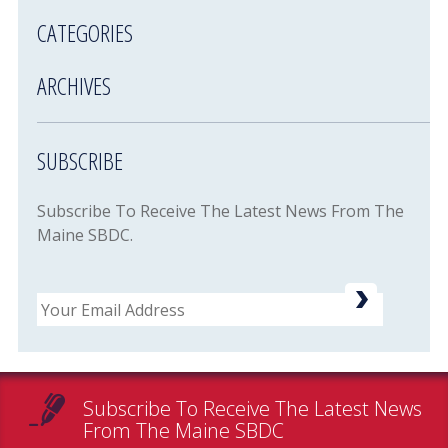
CATEGORIES
ARCHIVES
SUBSCRIBE
Subscribe To Receive The Latest News From The
Maine SBDC.
Email
Subscribe To Receive The Latest News
From The Maine SBDC