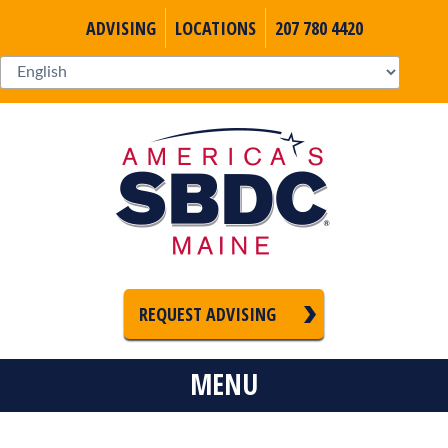
ADVISING
LOCATIONS
207 780 4420
REQUEST ADVISING
MENU