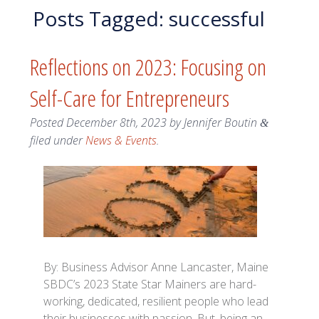
Posts Tagged:
successful
Reflections on 2023: Focusing on
Self-Care for Entrepreneurs
Posted
December 8th, 2023
by
Jennifer Boutin
&
filed under
News & Events
.
By: Business Advisor Anne Lancaster, Maine
SBDC’s 2023 State Star Mainers are hard-
working, dedicated, resilient people who lead
their businesses with passion. But, being an