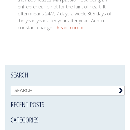
entrepreneur is not for the faint of heart. It
often means 24/7, 7 days a week, 365 days of
the year, year after year after year. Add in
constant change…
Read more »
SEARCH
RECENT POSTS
CATEGORIES