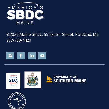
©2026
Maine SBDC, 55 Exeter Street, Portland, ME
207-780-4420