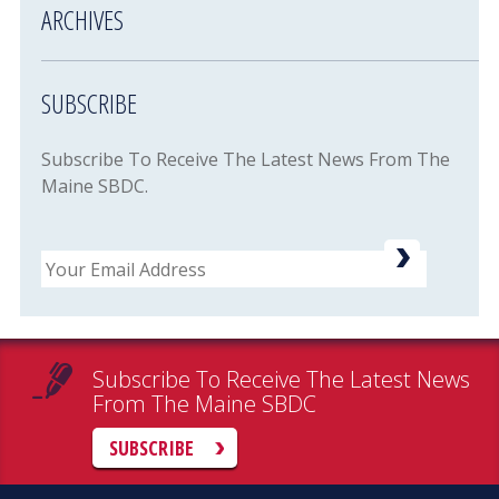
ARCHIVES
SUBSCRIBE
Subscribe To Receive The Latest News From The
Maine SBDC.
Email
Subscribe To Receive The Latest News
From The Maine SBDC
SUBSCRIBE