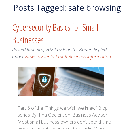
Posts Tagged:
safe browsing
Cybersecurity Basics for Small
Businesses
Posted
June 3rd, 2024
by
Jennifer Boutin
filed
&
under
News & Events
,
Small Business Information
.
Part 6 of the “Things we wish we knew” Blog
series By: Tina Oddleifson, Business Advisor
Most small business owners don’t spend time
worrying about cybersecurity attacks. Who