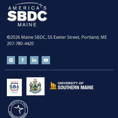
©2026
Maine SBDC, 55 Exeter Street, Portland, ME
207-780-4420