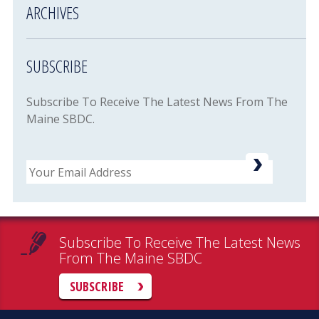
ARCHIVES
SUBSCRIBE
Subscribe To Receive The Latest News From The
Maine SBDC.
Email
Subscribe To Receive The Latest News
From The Maine SBDC
SUBSCRIBE