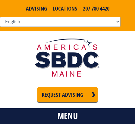
ADVISING
LOCATIONS
207 780 4420
REQUEST ADVISING
MENU