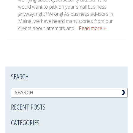
would want to pick on your small business
anyway, right? Wrong! As business advisors in
Maine, we have heard many stories from our
clients about attempts and…
Read more »
SEARCH
RECENT POSTS
CATEGORIES