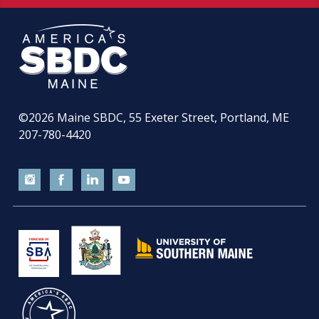
©2026
Maine SBDC, 55 Exeter Street, Portland, ME
207-780-4420