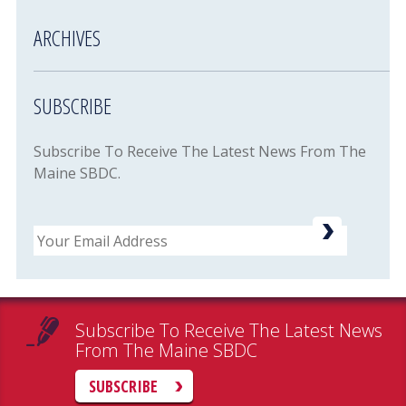
ARCHIVES
SUBSCRIBE
Subscribe To Receive The Latest News From The
Maine SBDC.
Email
Subscribe To Receive The Latest News
From The Maine SBDC
SUBSCRIBE