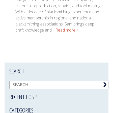
historical reproduction, repairs, and tool making.
With a decade of blacksmithing experience and
active membership in regional and national
blacksmithing associations, Sam brings deep
craft knowledge and…
Read more »
SEARCH
RECENT POSTS
CATEGORIES