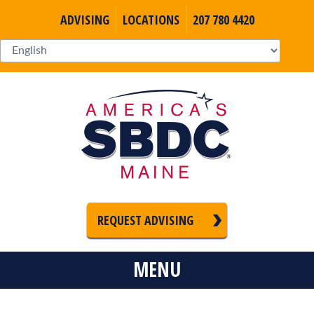
ADVISING
LOCATIONS
207 780 4420
REQUEST ADVISING
MENU