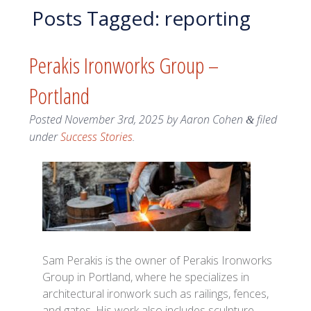
Posts Tagged:
reporting
Perakis Ironworks Group –
Portland
Posted
November 3rd, 2025
by
Aaron Cohen
filed
&
under
Success Stories
.
Sam Perakis is the owner of Perakis Ironworks
Group in Portland, where he specializes in
architectural ironwork such as railings, fences,
and gates. His work also includes sculpture,