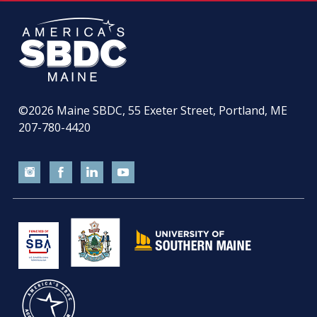
©2026
Maine SBDC, 55 Exeter Street, Portland, ME
207-780-4420