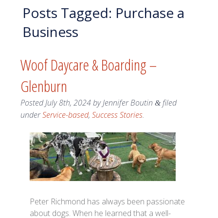
Posts Tagged:
Purchase a
Business
Woof Daycare & Boarding –
Glenburn
Posted
July 8th, 2024
by
Jennifer Boutin
filed
&
under
Service-based
,
Success Stories
.
Peter Richmond has always been passionate
about dogs. When he learned that a well-