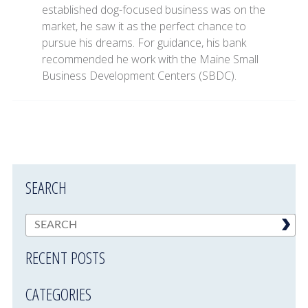
established dog-focused business was on the
market, he saw it as the perfect chance to
pursue his dreams. For guidance, his bank
recommended he work with the Maine Small
Business Development Centers (SBDC).
SEARCH
RECENT POSTS
CATEGORIES