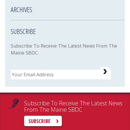
ARCHIVES
SUBSCRIBE
Subscribe To Receive The Latest News From The
Maine SBDC.
Email
Subscribe To Receive The Latest News
From The Maine SBDC
SUBSCRIBE