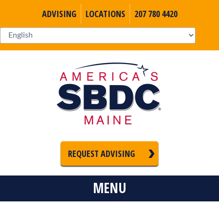
ADVISING
LOCATIONS
207 780 4420
REQUEST ADVISING
MENU