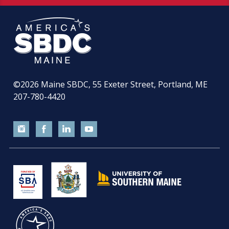
©2026
Maine SBDC, 55 Exeter Street, Portland, ME
207-780-4420