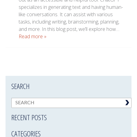
specializes in generating text and having human-
like conversations. It can assist with various
tasks, including writing, brainstorming, planning,
and more. In this blog post, we’ll explore how…
Read more »
SEARCH
RECENT POSTS
CATEGORIES