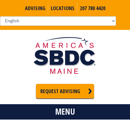
ADVISING
LOCATIONS
207 780 4420
REQUEST ADVISING
MENU