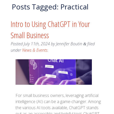
Posts Tagged:
Practical
Intro to Using ChatGPT in Your
Small Business
Posted
July 11th, 2024
by
Jennifer Boutin
filed
&
under
News & Events
.
For small business owners, leveraging artificial
intelligence (AI) can be a game-changer. Among
the various AI tools available, ChatGPT stands
out as an accessible and helpful tool. ChatGPT