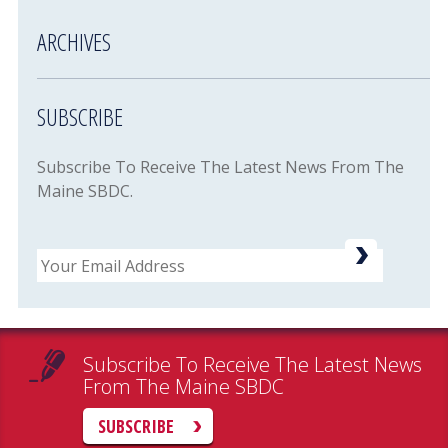
ARCHIVES
SUBSCRIBE
Subscribe To Receive The Latest News From The
Maine SBDC.
Email
Subscribe To Receive The Latest News
From The Maine SBDC
SUBSCRIBE