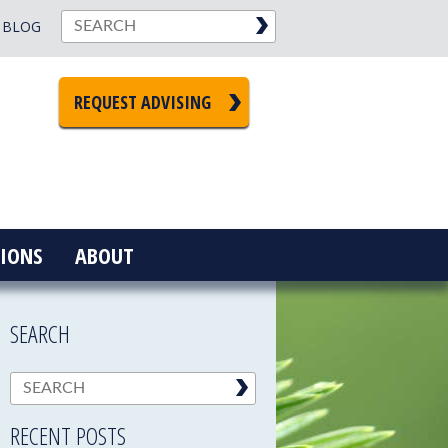
BLOG
REQUEST ADVISING
IONS
ABOUT
SEARCH
RECENT POSTS