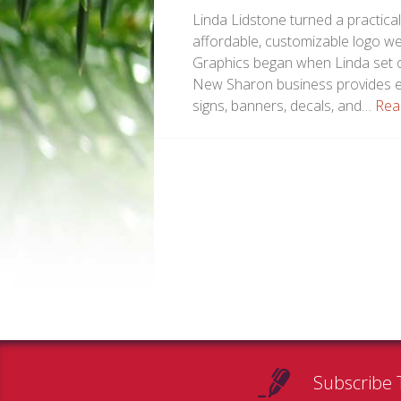
Linda Lidstone turned a practica
affordable, customizable logo w
Graphics began when Linda set ou
New Sharon business provides em
signs, banners, decals, and…
Rea
Subscribe 