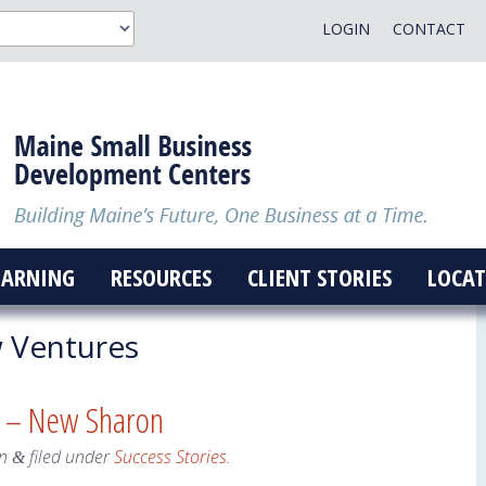
LOGIN
CONTACT
EARNING
RESOURCES
CLIENT STORIES
LOCAT
Ventures
s – New Sharon
n
filed under
Success Stories
.
&