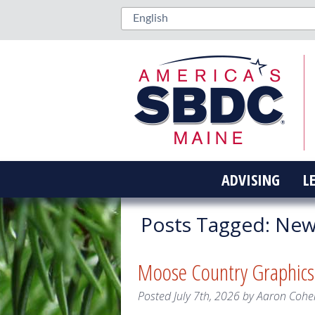
ADVISING
L
Posts Tagged:
New 
Moose Country Graphic
Posted
July 7th, 2026
by
Aaron Cohe