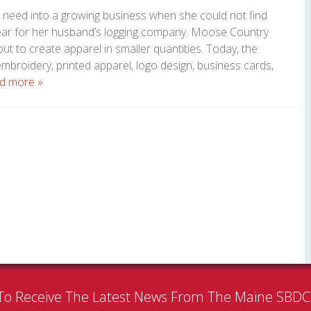
l need into a growing business when she could not find
ear for her husband’s logging company. Moose Country
t to create apparel in smaller quantities. Today, the
broidery, printed apparel, logo design, business cards,
d more »
To Receive The Latest News From The Maine SBD