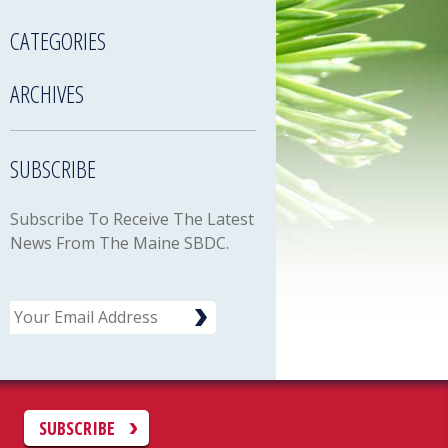
CATEGORIES
ARCHIVES
SUBSCRIBE
Subscribe To Receive The Latest
News From The Maine SBDC.
Email
C
SUBSCRIBE