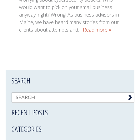
would want to pick on your small business
anyway, right? Wrong! As business advisors in
Maine, we have heard many stories from our
clients about attempts and…
Read more »
SEARCH
RECENT POSTS
CATEGORIES