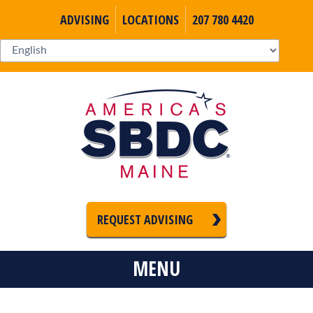
ADVISING
LOCATIONS
207 780 4420
REQUEST ADVISING
MENU