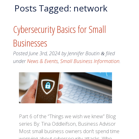
Posts Tagged:
network
Cybersecurity Basics for Small
Businesses
Posted
June 3rd, 2024
by
Jennifer Boutin
filed
&
under
News & Events
,
Small Business Information
.
Part 6 of the “Things we wish we knew” Blog
series By: Tina Oddleifson, Business Advisor
Most small business owners don’t spend time
worrying about cybersecurity attacks. Who