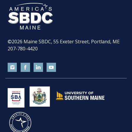
©2026
Maine SBDC, 55 Exeter Street, Portland, ME
207-780-4420