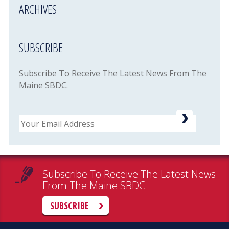
ARCHIVES
SUBSCRIBE
Subscribe To Receive The Latest News From The
Maine SBDC.
Email
Subscribe To Receive The Latest News
From The Maine SBDC
SUBSCRIBE