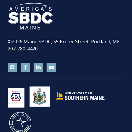
©2026
Maine SBDC, 55 Exeter Street, Portland, ME
207-780-4420