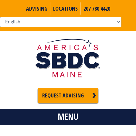
ADVISING
LOCATIONS
207 780 4420
REQUEST ADVISING
MENU