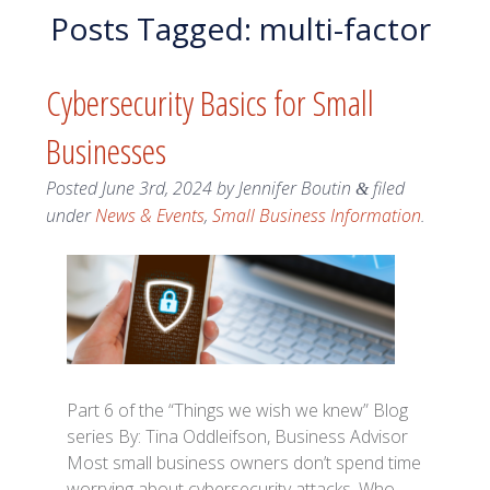
Posts Tagged:
multi-factor
Cybersecurity Basics for Small
Businesses
Posted
June 3rd, 2024
by
Jennifer Boutin
filed
&
under
News & Events
,
Small Business Information
.
Part 6 of the “Things we wish we knew” Blog
series By: Tina Oddleifson, Business Advisor
Most small business owners don’t spend time
worrying about cybersecurity attacks. Who