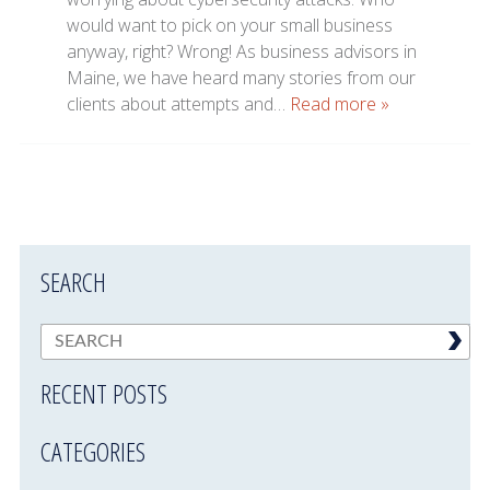
would want to pick on your small business
anyway, right? Wrong! As business advisors in
Maine, we have heard many stories from our
clients about attempts and…
Read more »
SEARCH
RECENT POSTS
CATEGORIES