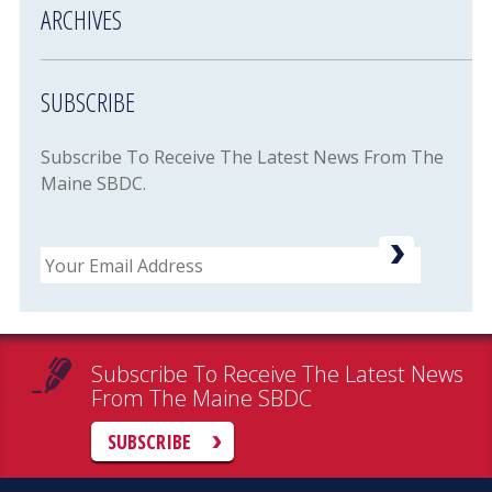
ARCHIVES
SUBSCRIBE
Subscribe To Receive The Latest News From The
Maine SBDC.
Email
Subscribe To Receive The Latest News
From The Maine SBDC
SUBSCRIBE